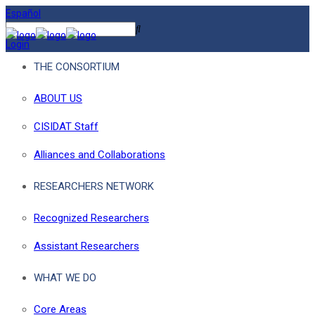
Español
Login
THE CONSORTIUM
ABOUT US
CISIDAT Staff
Alliances and Collaborations
RESEARCHERS NETWORK
Recognized Researchers
Assistant Researchers
WHAT WE DO
Core Areas