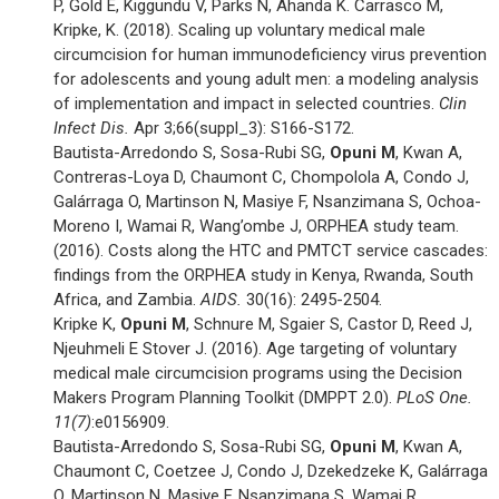
P, Gold E, Kiggundu V, Parks N, Ahanda K. Carrasco M,
Kripke, K. (2018). Scaling up voluntary medical male
circumcision for human immunodeficiency virus prevention
for adolescents and young adult men: a modeling analysis
of implementation and impact in selected countries.
Clin
Infect Dis.
Apr 3;66(suppl_3): S166-S172.
Bautista-Arredondo S, Sosa-Rubi SG,
Opuni M
, Kwan A,
Contreras-Loya D, Chaumont C, Chompolola A, Condo J,
Galárraga O, Martinson N, Masiye F, Nsanzimana S, Ochoa-
Moreno I, Wamai R, Wang’ombe J, ORPHEA study team.
(2016). Costs along the HTC and PMTCT service cascades:
findings from the ORPHEA study in Kenya, Rwanda, South
Africa, and Zambia.
AIDS.
30(16): 2495-2504.
Kripke K,
Opuni M
, Schnure M, Sgaier S, Castor D, Reed J,
Njeuhmeli E Stover J. (2016). Age targeting of voluntary
medical male circumcision programs using the Decision
Makers Program Planning Toolkit (DMPPT 2.0).
PLoS One.
11(7)
:e0156909.
Bautista-Arredondo S, Sosa-Rubi SG,
Opuni M
, Kwan A,
Chaumont C, Coetzee J, Condo J, Dzekedzeke K, Galárraga
O, Martinson N, Masiye F, Nsanzimana S, Wamai R,