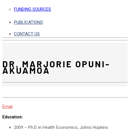
FUNDING SOURCES
PUBLICATIONS
CONTACT US
DR. MARJORIE OPUNI-
AKUAMOA
Email
Education:
2009 – Ph.D. in Health Economics, Johns Hopkins