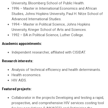
University, Bloomberg School of Public Health.
1996 – Master in International Economics and African
Studies, Johns Hopkins University, Paul H. Nitze School of
Advanced International Studies.
1994 – Master in Political Science, Johns Hopkins
University, Krieger School of Arts and Sciences.
1992 – BA in Political Science, Luther College.
Academic appointments:
Independent researcher, affiliated with CISIDAT.
Research interests:
Analysis of technical efficiency and health determinants.
Health economics.
HIV AIDS.
Featured projects:
Collaborator in the projects Developing and testing a rapid,
prospective, and comprehensive HIV services costing tool