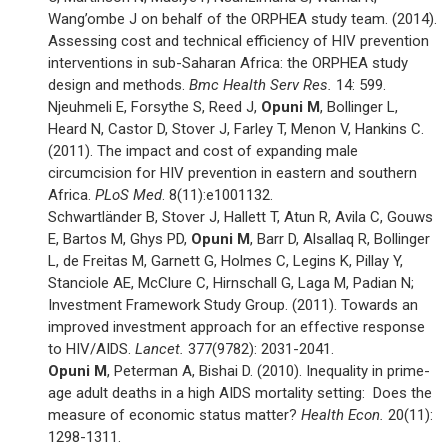
Wang’ombe J on behalf of the ORPHEA study team. (2014).
Assessing cost and technical efficiency of HIV prevention
interventions in sub-Saharan Africa: the ORPHEA study
design and methods.
Bmc Health Serv Res.
14: 599.
Njeuhmeli E, Forsythe S, Reed J,
Opuni M
, Bollinger L,
Heard N, Castor D, Stover J, Farley T, Menon V, Hankins C.
(2011). The impact and cost of expanding male
circumcision for HIV prevention in eastern and southern
Africa.
PLoS Med
. 8(11):e1001132.
Schwartländer B, Stover J, Hallett T, Atun R, Avila C, Gouws
E, Bartos M, Ghys PD,
Opuni M
, Barr D, Alsallaq R, Bollinger
L, de Freitas M, Garnett G, Holmes C, Legins K, Pillay Y,
Stanciole AE, McClure C, Hirnschall G, Laga M, Padian N;
Investment Framework Study Group. (2011). Towards an
improved investment approach for an effective response
to HIV/AIDS.
Lancet.
377(9782): 2031-2041.
Opuni M
, Peterman A, Bishai D. (2010). Inequality in prime-
age adult deaths in a high AIDS mortality setting: Does the
measure of economic status matter?
Health Econ.
20(11):
1298-1311.