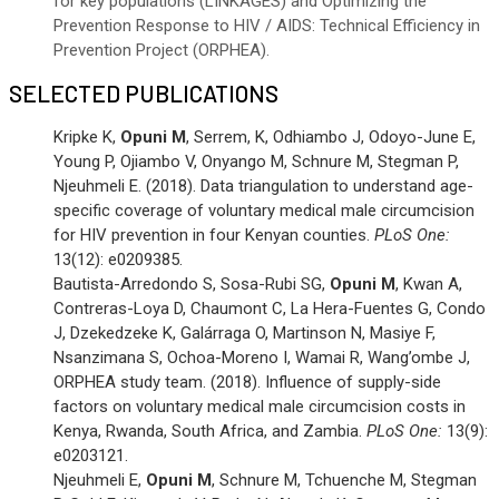
for key populations (LINKAGES) and Optimizing the
Prevention Response to HIV / AIDS: Technical Efficiency in
Prevention Project (ORPHEA).
SELECTED PUBLICATIONS
Kripke K,
Opuni M
, Serrem, K, Odhiambo J, Odoyo-June E,
Young P, Ojiambo V, Onyango M, Schnure M, Stegman P,
Njeuhmeli E. (2018). Data triangulation to understand age-
specific coverage of voluntary medical male circumcision
for HIV prevention in four Kenyan counties.
PLoS One:
13(12): e0209385.
Bautista-Arredondo S, Sosa-Rubi SG,
Opuni M
, Kwan A,
Contreras-Loya D, Chaumont C, La Hera-Fuentes G, Condo
J, Dzekedzeke K, Galárraga O, Martinson N, Masiye F,
Nsanzimana S, Ochoa-Moreno I, Wamai R, Wang’ombe J,
ORPHEA study team. (2018). Influence of supply-side
factors on voluntary medical male circumcision costs in
Kenya, Rwanda, South Africa, and Zambia.
PLoS One:
13(9):
e0203121.
Njeuhmeli E,
Opuni M
, Schnure M, Tchuenche M, Stegman