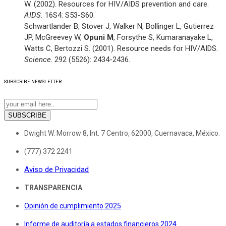
W. (2002). Resources for HIV/AIDS prevention and care.
AIDS.
16S4: S53-S60.
Schwartlander B, Stover J, Walker N, Bollinger L, Gutierrez
JP, McGreevey W,
Opuni M
, Forsythe S, Kumaranayake L,
Watts C, Bertozzi S. (2001). Resource needs for HIV/AIDS.
Science
. 292 (5526): 2434-2436.
SUBSCRIBE
NEWSLETTER
SUBSCRIBE
Dwight W. Morrow 8, Int. 7 Centro, 62000, Cuernavaca, México.
(777) 372 2241
Aviso de Privacidad
TRANSPARENCIA
Opinión de cumplimiento 2025
Informe de auditoría a estados financieros 2024