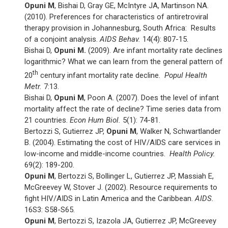
Opuni M
, Bishai D, Gray GE, McIntyre JA, Martinson NA.
(2010). Preferences for characteristics of antiretroviral
therapy provision in Johannesburg, South Africa: Results
of a conjoint analysis.
AIDS Behav.
14(4): 807-15.
Bishai D,
Opuni M.
(2009). Are infant mortality rate declines
logarithmic? What we can learn from the general pattern of
th
20
century infant mortality rate decline.
Popul Health
Metr.
7:13.
Bishai D,
Opuni M
, Poon A. (2007). Does the level of infant
mortality affect the rate of decline? Time series data from
21 countries.
Econ Hum Biol.
5(1): 74-81.
Bertozzi S, Gutierrez JP,
Opuni M
, Walker N, Schwartlander
B. (2004). Estimating the cost of HIV/AIDS care services in
low-income and middle-income countries.
Health Policy.
69(2): 189-200
.
Opuni M
, Bertozzi S, Bollinger L, Gutierrez JP, Massiah E,
McGreevey W, Stover J. (2002). Resource requirements to
fight HIV/AIDS in Latin America and the Caribbean.
AIDS.
16S3: S58-S65.
Opuni M
, Bertozzi S, Izazola JA, Gutierrez JP, McGreevey