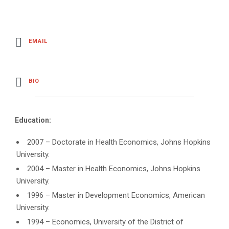
EMAIL
BIO
Education:
2007 – Doctorate in Health Economics, Johns Hopkins
University.
2004 – Master in Health Economics, Johns Hopkins
University.
1996 – Master in Development Economics, American
University.
1994 – Economics, University of the District of