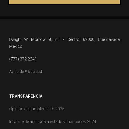
Dwight W. Morrow 8, Int. 7 Centro, 62000, Cuernavaca,
México.
(777) 372 2241
Aviso de Privacidad
TRANSPARENCIA
Opinión de cumplimiento 2025
Informe de auditoría a estados financieros 2024