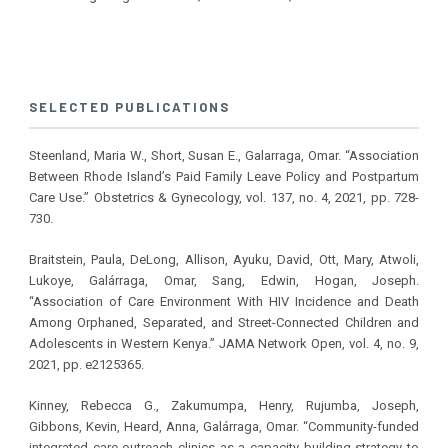
SELECTED PUBLICATIONS
Steenland, Maria W., Short, Susan E., Galarraga, Omar. “Association
Between Rhode Island’s Paid Family Leave Policy and Postpartum
Care Use.” Obstetrics & Gynecology, vol. 137, no. 4, 2021, pp. 728-
730.
Braitstein, Paula, DeLong, Allison, Ayuku, David, Ott, Mary, Atwoli,
Lukoye, Galárraga, Omar, Sang, Edwin, Hogan, Joseph.
“Association of Care Environment With HIV Incidence and Death
Among Orphaned, Separated, and Street-Connected Children and
Adolescents in Western Kenya.” JAMA Network Open, vol. 4, no. 9,
2021, pp. e2125365.
Kinney, Rebecca G., Zakumumpa, Henry, Rujumba, Joseph,
Gibbons, Kevin, Heard, Anna, Galárraga, Omar. “Community-funded
integrated care outreach clinics as a capacity building strategy to