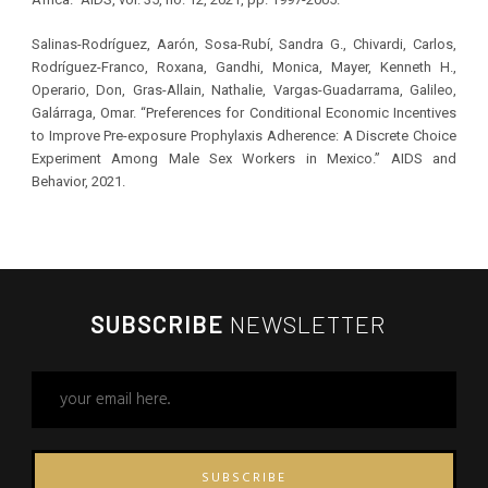
Salinas-Rodríguez, Aarón, Sosa-Rubí, Sandra G., Chivardi, Carlos,
Rodríguez-Franco, Roxana, Gandhi, Monica, Mayer, Kenneth H.,
Operario, Don, Gras-Allain, Nathalie, Vargas-Guadarrama, Galileo,
Galárraga, Omar. “Preferences for Conditional Economic Incentives
to Improve Pre-exposure Prophylaxis Adherence: A Discrete Choice
Experiment Among Male Sex Workers in Mexico.” AIDS and
Behavior, 2021.
SUBSCRIBE
NEWSLETTER
SUBSCRIBE