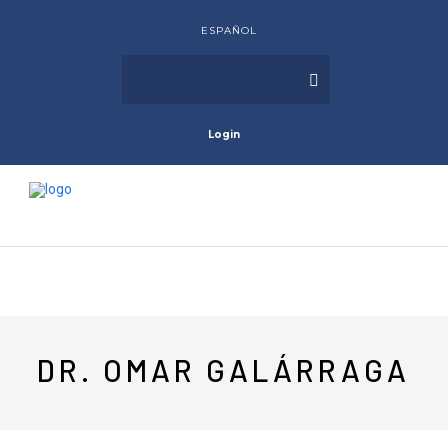
ESPAÑOL
Login
DR. OMAR GALÁRRAGA