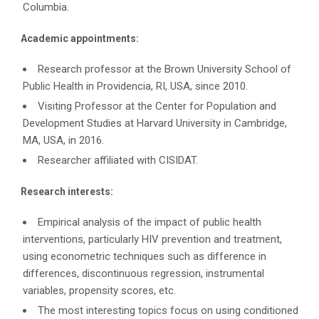
Columbia.
Academic appointments:
Research professor at the Brown University School of
Public Health in Providencia, RI, USA, since 2010.
Visiting Professor at the Center for Population and
Development Studies at Harvard University in Cambridge,
MA, USA, in 2016.
Researcher affiliated with CISIDAT.
Research interests:
Empirical analysis of the impact of public health
interventions, particularly HIV prevention and treatment,
using econometric techniques such as difference in
differences, discontinuous regression, instrumental
variables, propensity scores, etc.
The most interesting topics focus on using conditioned