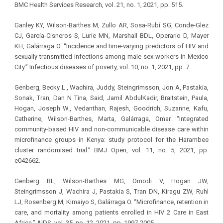
BMC Health Services Research, vol. 21, no. 1, 2021, pp. 515.
Ganley KY, Wilson-Barthes M, Zullo AR, Sosa-Rubí SG, Conde-Glez
CJ, García-Cisneros S, Lurie MN, Marshall BDL, Operario D, Mayer
KH, Galárraga O. “Incidence and time-varying predictors of HIV and
sexually transmitted infections among male sex workers in Mexico
City.” Infectious diseases of poverty, vol. 10, no. 1, 2021, pp. 7.
Genberg, Becky L., Wachira, Juddy, Steingrimsson, Jon A, Pastakia,
Sonak, Tran, Dan N Tina, Said, Jamil AbdulKadir, Braitstein, Paula,
Hogan, Joseph W., Vedanthan, Rajesh, Goodrich, Suzanne, Kafu,
Catherine, Wilson-Barthes, Marta, Galárraga, Omar. “Integrated
community-based HIV and non-communicable disease care within
microfinance groups in Kenya: study protocol for the Harambee
cluster randomised trial.” BMJ Open, vol. 11, no. 5, 2021, pp.
e042662.
Genberg BL, Wilson-Barthes MG, Omodi V, Hogan JW,
Steingrimsson J, Wachira J, Pastakia S, Tran DN, Kiragu ZW, Ruhl
LJ, Rosenberg M, Kimaiyo S, Galárraga O. “Microfinance, retention in
care, and mortality among patients enrolled in HIV 2 Care in East
Africa.” AIDS, vol. 35, no. 12, 2021, pp. 1997-2005.