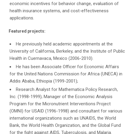
economic incentives for behavior change, evaluation of
health insurance systems, and cost-effectiveness
applications.
Featured projects:
He previously held academic appointments at the
University of California, Berkeley, and the Institute of Public
Health in Cuernavaca, Mexico (2006-2010).
He has been Associate Officer for Economic Affairs
for the United Nations Commission for Africa (UNECA) in
Addis Ababa, Ethiopia (1999-2001);
Research Analyst for Mathematica Policy Research,
Inc. (1998-1999); Manager of the Economic Analysis
Program for the Micronutrient Interventions Project
(OMNI) for USAID (1996-1998) and consultant for various
international organizations such as UNAIDS, the World
Bank, the World Health Organization, and the Global Fund
for the fight against AIDS, Tuberculosis, and Malaria.