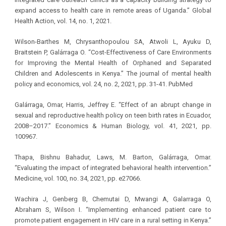
expand access to health care in remote areas of Uganda.” Global
Health Action, vol. 14, no. 1, 2021.
Wilson-Barthes M, Chrysanthopoulou SA, Atwoli L, Ayuku D,
Braitstein P, Galárraga O. “Cost-Effectiveness of Care Environments
for Improving the Mental Health of Orphaned and Separated
Children and Adolescents in Kenya.” The journal of mental health
policy and economics, vol. 24, no. 2, 2021, pp. 31-41. PubMed
Galárraga, Omar, Harris, Jeffrey E. “Effect of an abrupt change in
sexual and reproductive health policy on teen birth rates in Ecuador,
2008–2017.” Economics & Human Biology, vol. 41, 2021, pp.
100967.
Thapa, Bishnu Bahadur, Laws, M. Barton, Galárraga, Omar.
“Evaluating the impact of integrated behavioral health intervention.”
Medicine, vol. 100, no. 34, 2021, pp. e27066.
Wachira J, Genberg B, Chemutai D, Mwangi A, Galarraga O,
Abraham S, Wilson I. “Implementing enhanced patient care to
promote patient engagement in HIV care in a rural setting in Kenya.”