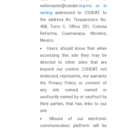
webmaster@cisidat
.org.mx or in
writing
addressed to CISIDAT, to
the address Av. Teopanzolco No.
408, Torre C, Office 201, Colonia
Reforma, Cuernavaca, Morelos,
Mexico.
Users should know that when
accessing this site they may be
directed to other sites that are
beyond our control. CISIDAT, not
endorsed, represents, nor warrants
the Privacy Policy or content of
any site owned, owned or
usufructly owned by or usufruct by
third parties, that has links to our
site.
Misuse of our electronic
communication platform will be