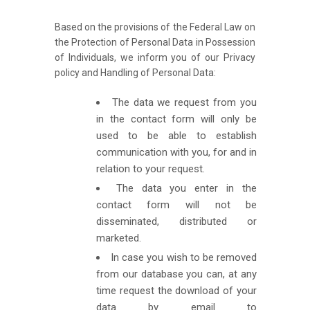
Based on the provisions of the Federal Law on
the Protection of Personal Data in Possession
of Individuals, we inform you of our Privacy
policy and Handling of Personal Data:
The data we request from you
in the contact form will only be
used to be able to establish
communication with you, for and in
relation to your request.
The data you enter in the
contact form will not be
disseminated, distributed or
marketed.
In case you wish to be removed
from our database you can, at any
time request the download of your
data by email to