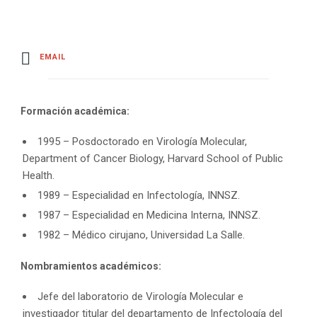
EMAIL
Formación académica:
1995 – Posdoctorado en Virología Molecular,
Department of Cancer Biology, Harvard School of Public
Health.
1989 – Especialidad en Infectología, INNSZ.
1987 – Especialidad en Medicina Interna, INNSZ.
1982 – Médico cirujano, Universidad La Salle.
Nombramientos académicos:
Jefe del laboratorio de Virología Molecular e
investigador titular del departamento de Infectología del