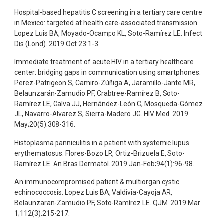
Hospital-based hepatitis C screening in a tertiary care centre
in Mexico: targeted at health care-associated transmission.
Lopez Luis BA, Moyado-Ocampo KL, Soto-Ramírez LE. Infect
Dis (Lond). 2019 Oct 23:1-3.
Immediate treatment of acute HIV in a tertiary healthcare
center: bridging gaps in communication using smartphones.
Perez-Patrigeon S, Camiro-Zúñiga A, Jaramillo-Jante MR,
Belaunzarán-Zamudio PF, Crabtree-Ramírez B, Soto-
Ramírez LE, Calva JJ, Hernández-León C, Mosqueda-Gómez
JL, Navarro-Alvarez S, Sierra-Madero JG. HIV Med. 2019
May;20(5):308-316.
Histoplasma panniculitis in a patient with systemic lupus
erythematosus. Flores-Bozo LR, Ortiz-Brizuela E, Soto-
Ramírez LE. An Bras Dermatol. 2019 Jan-Feb;94(1):96-98.
An immunocompromised patient & multiorgan cystic
echinococcosis. Lopez Luis BA, Valdivia-Cayoja AR,
Belaunzaran-Zamudio PF, Soto-Ramírez LE. QJM. 2019 Mar
1;112(3):215-217.