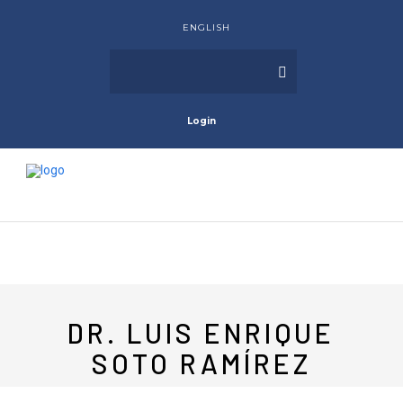
ENGLISH
Login
DR. LUIS ENRIQUE
SOTO RAMÍREZ