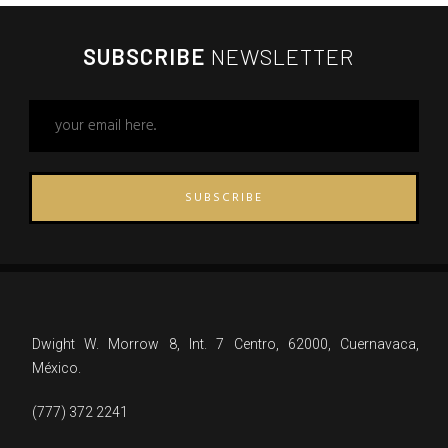
SUBSCRIBE
NEWSLETTER
SUBSCRIBE
Dwight W. Morrow 8, Int. 7 Centro, 62000, Cuernavaca,
México.
(777) 372 2241