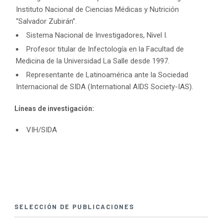
Instituto Nacional de Ciencias Médicas y Nutrición
“Salvador Zubirán”.
Sistema Nacional de Investigadores, Nivel I.
Profesor titular de Infectología en la Facultad de
Medicina de la Universidad La Salle desde 1997.
Representante de Latinoamérica ante la Sociedad
Internacional de SIDA (International AIDS Society-IAS).
Líneas de investigación:
VIH/SIDA
SELECCIÓN DE PUBLICACIONES