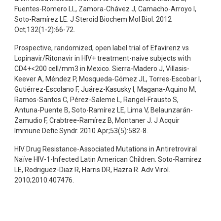
Fuentes-Romero LL, Zamora-Chávez J, Camacho-Arroyo I,
Soto-Ramírez LE. J Steroid Biochem Mol Biol. 2012
Oct;132(1-2):66-72.
Prospective, randomized, open label trial of Efavirenz vs
Lopinavir/Ritonavir in HIV+ treatment-naive subjects with
CD4+<200 cell/mm3 in Mexico. Sierra-Madero J, Villasis-
Keever A, Méndez P, Mosqueda-Gómez JL, Torres-Escobar I,
Gutiérrez-Escolano F, Juárez-Kasusky I, Magana-Aquino M,
Ramos-Santos C, Pérez-Saleme L, Rangel-Frausto S,
Antuna-Puente B, Soto-Ramírez LE, Lima V, Belaunzarán-
Zamudio F, Crabtree-Ramírez B, Montaner J. J Acquir
Immune Defic Syndr. 2010 Apr;53(5):582-8.
HIV Drug Resistance-Associated Mutations in Antiretroviral
Naïve HIV-1-Infected Latin American Children. Soto-Ramirez
LE, Rodriguez-Diaz R, Harris DR, Hazra R. Adv Virol.
2010;2010:407476.