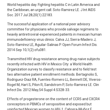
World hepatitis day. Fighting hepatitis C in Latin America and
the Caribbean; an urgent call. Soto-Ramirez LE. J Int AIDS
Soc. 2017 Jul 28;20(1):22183.
The successful application of a national peer advisory
committee for physicians who provide salvage regimens to
heavily antiretroviral-experienced patients in mexican human
immunodeficiency virus clinics. Calva JJ, Sierra-Madero J,
Soto-Ramírez LE, Aguilar-Salinas P. Open Forum Infect Dis.
2014 Sep 10;1(2):ofu081.
Transmitted HIV drug resistance among drug-naive subjects
recently infected with HIV in Mexico City: a World Health
Organization survey to classify resistance and to field test
two alternative patient enrollment methods. Bertagnolio S,
Rodriguez-Diaz RA, Fuentes-Romero LL, Bennett DE, Viveros-
Rogel M, Hart S, Pilon R, Sandstrom P, Soto-Ramirez LE. Clin
Infect Dis. 2012 May;54 Suppl 4:S328-33.
Effects of progesterone on the content of CCR5 and CXCR4
coreceptors in PBMCs of seropositive and exposed but
uninfected Mexican women to HIV-1. Cabrera-Muñoz E,