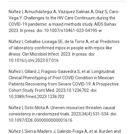
Núñez I, Amuchástegui A, Vázquez Salinas A, Díaz S, Caro-
Vega Y. Challenges to the HIV Care Continuum during the
COVID-19 pandemic: a mixed methods study. AIDS Behav.
2023. In press. doi: 10.1007/s10461-023-04195-w
Núñez I, Ceballos-Liceaga SE, de la Torre A, et al. Predictors
of laboratory-confirmed mpox in people with mpox-like
illness. Clin Microbiol Infect. 2023. In press. doi:
10.1016/j.cmi.2023.07.016
Núñez I, Gillard J, Fragoso-Saavedra S, et al. Longitudinal
Clinical Phenotyping of Post COVID Condition in Mexican
Patients Recovering from Severe COVID-19: A Prospective
Cohort Study. Front Med. 2023;10:1236702. doi:
10.3389/fmed.2023.1236702
Núñez I, Soto-Mota A. Uneven resources threaten causal
consistency in randomized trials. 2023;34(4):531-534. doi:
10.1097/EDE.0000000000001616
Núñez I, Sierra-Madero J, Galindo-Fraga A, et al. Burden and