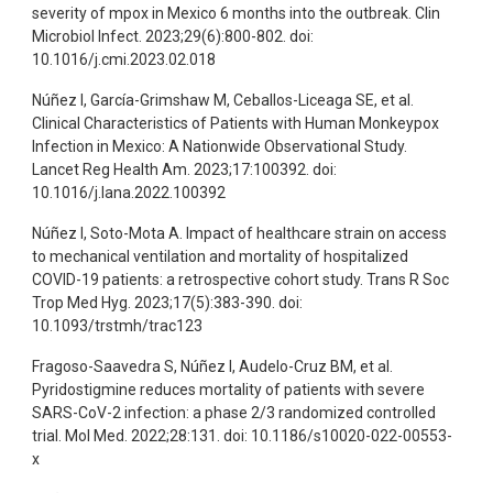
severity of mpox in Mexico 6 months into the outbreak. Clin
Microbiol Infect. 2023;29(6):800-802. doi:
10.1016/j.cmi.2023.02.018
Núñez I, García-Grimshaw M, Ceballos-Liceaga SE, et al.
Clinical Characteristics of Patients with Human Monkeypox
Infection in Mexico: A Nationwide Observational Study.
Lancet Reg Health Am. 2023;17:100392. doi:
10.1016/j.lana.2022.100392
Núñez I, Soto-Mota A. Impact of healthcare strain on access
to mechanical ventilation and mortality of hospitalized
COVID-19 patients: a retrospective cohort study. Trans R Soc
Trop Med Hyg. 2023;17(5):383-390. doi:
10.1093/trstmh/trac123
Fragoso-Saavedra S, Núñez I, Audelo-Cruz BM, et al.
Pyridostigmine reduces mortality of patients with severe
SARS-CoV-2 infection: a phase 2/3 randomized controlled
trial. Mol Med. 2022;28:131. doi: 10.1186/s10020-022-00553-
x