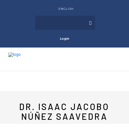
ENGLISH
Login
DR. ISAAC JACOBO
NÚÑEZ SAAVEDRA