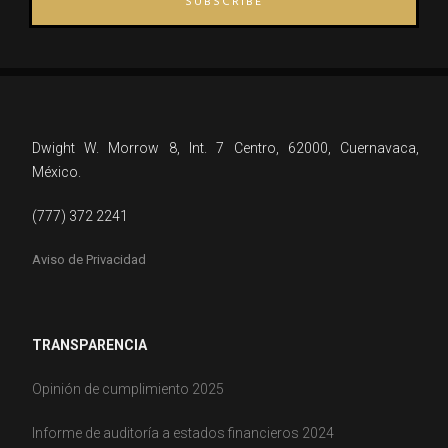
SUBSCRIBE
Dwight W. Morrow 8, Int. 7 Centro, 62000, Cuernavaca,
México.
(777) 372 2241
Aviso de Privacidad
TRANSPARENCIA
Opinión de cumplimiento 2025
Informe de auditoría a estados financieros 2024