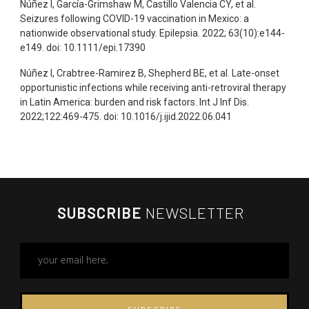
Núñez I, García-Grimshaw M, Castillo Valencia CY, et al.
Seizures following COVID-19 vaccination in Mexico: a
nationwide observational study. Epilepsia. 2022; 63(10):e144-
e149. doi: 10.1111/epi.17390
Núñez I, Crabtree-Ramirez B, Shepherd BE, et al. Late-onset
opportunistic infections while receiving anti-retroviral therapy
in Latin America: burden and risk factors. Int J Inf Dis.
2022;122:469-475. doi: 10.1016/j.ijid.2022.06.041
SUBSCRIBE
NEWSLETTER