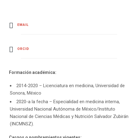
EMAIL
ORCID
Formación académica:
2014-2020 – Licenciatura en medicina, Universidad de
Sonora, México
2020-a la fecha – Especialidad en medicina interna,
Universidad Nacional Autónoma de México/Instituto
Nacional de Ciencias Médicas y Nutrición Salvador Zubirán
(INCMNSZ).
Cargos o nombramientos vigentes: