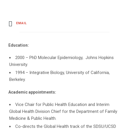
EMAIL
Education:
2000 – PhD Molecular Epidemiology, Johns Hopkins
University.
1994 – Integrative Biology, University of California,
Berkeley.
Academic appointments:
Vice Chair for Public Health Education and Interim
Global Health Division Chief for the Department of Family
Medicine & Public Health.
Co-directs the Global Health track of the SDSU/UCSD