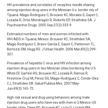
HIV prevalence and correlates of receptive needle sharing
among injection drug users in the Mexican-U.s. border city of
Tijuana. Magis-Rodríguez C, Brouwer KC, Morales S, Gayet C,
Lozada R, Ortiz-Mondragón R, Ricketts EP, Strathdee SA. J
Psychoactive Drugs. 2005 Sep;37(3):333-9.
Estimated numbers of men and women infected with
HIV/AIDS in Tijuana, Mexico. Brouwer KC, Strathdee SA,
Magis-Rodríguez C, Bravo-García E, Gayet C, Patterson TL,
Bertozzi SM, Hogg RS. J Urban Health. 2006 Mar;83(2):299-
307.
Prevalence of hepatitis C virus and HIV infection among
injection drug users in two Mexican cities bordering the U.S.
White EF, Garfein RS, Brouwer KC, Lozada R, Ramos R,
Firestone-Cruz M, Pérez SG, Magis-Rodríguez C, Conde-Glez
CJ, Strathdee SA. Salud Publica Mex. 2007 May-
Jun;49(3):165-72.
High-risk sexual and drug using behaviors among male
injection drug users who have sex with men in 2 Mexico-US
border cities. Deiss RG, Brouwer KC, Loza O, Lozada RM,