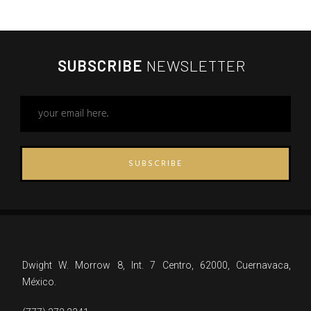
SUBSCRIBE
NEWSLETTER
SUBSCRIBE
Dwight W. Morrow 8, Int. 7 Centro, 62000, Cuernavaca,
México.