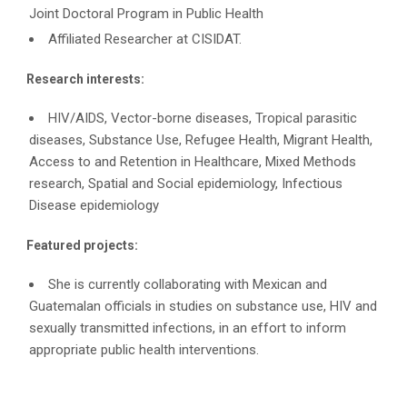
Joint Doctoral Program in Public Health
Affiliated Researcher at CISIDAT.
Research interests:
HIV/AIDS, Vector-borne diseases, Tropical parasitic
diseases, Substance Use, Refugee Health, Migrant Health,
Access to and Retention in Healthcare, Mixed Methods
research, Spatial and Social epidemiology, Infectious
Disease epidemiology
Featured projects:
She is currently collaborating with Mexican and
Guatemalan officials in studies on substance use, HIV and
sexually transmitted infections, in an effort to inform
appropriate public health interventions.