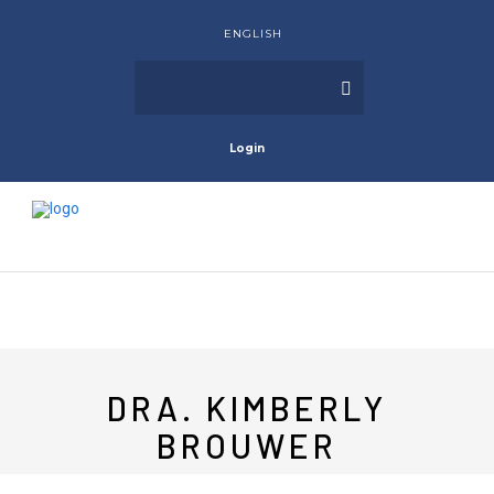
ENGLISH
Login
DRA. KIMBERLY
BROUWER