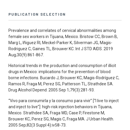
PUBLICATION SELECTION
Prevalence and correlates of cervical abnormalities among
female sex workers in Tijuana, Mexico. Bristow CC, Brown B,
Marg L, Iñiguez RI, Meckel-Parker K, Silverman JG, Magis-
Rodriguez C, Gaines TL, Brouwer KC. Int J STD AIDS. 2019
Aug;30(9):861-867.
Historical trends in the production and consumption of illicit
drugs in Mexico: implications for the prevention of blood
borne infections. Bucardo J, Brouwer KC, Magis-Rodríguez C,
Ramos R, Fraga M, Perez SG, Patterson TL, Strathdee SA.
Drug Alcohol Depend. 2005 Sep 1;79(3):281-93.
“Vivo para consumirla y la consumo para vivir” [“I live to inject
and inject to live”]: high-risk injection behaviors in Tijuana,
Mexico. Strathdee SA, Fraga WD, Case P, Firestone M,
Brouwer KC, Perez SG, Magis C, Fraga MA. J Urban Health.
2005 Sep;82(3 Suppl 4):iv58-73.