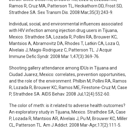
Ramos R, Cruz MA, Patterson TL, Heckathorn DD, Frost SD,
Strathdee SA. Sex Transm Dis. 2008 Mar;35(3):243-9.
Individual, social, and environmental influences associated
with HIV infection among injection drug users in Tijuana,
Mexico. Strathdee SA, Lozada R, Pollini RA, Brouwer KC,
Mantsios A, Abramovitz DA, Rhodes T, Latkin CA, Loza O,
Alvelais J, Magis-Rodriguez C, Patterson TL. J Acquir
Immune Defic Syndr. 2008 Mar 1;47(3):369-76.
Shooting gallery attendance among IDUs in Tijuana and
Ciudad Juarez, Mexico: correlates, prevention opportunities,
and the role of the environment. Philbin M, Pollini RA, Ramos
R, Lozada R, Brouwer KC, Ramos ME, Firestone-Cruz M, Case
P, Strathdee SA. AIDS Behav. 2008 Jul;12(4):552-60.
The color of meth: is it related to adverse health outcomes?
An exploratory study in Tijuana, Mexico. Strathdee SA, Case
P, Lozada R, Mantsios AR, Alvelais J, Pu M, Brouwer KC, Miller
CL, Patterson TL. Am J Addict. 2008 Mar-Apr;17(2):111-5.