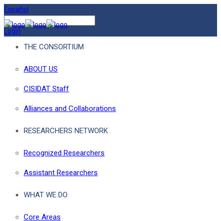
Español
Login
THE CONSORTIUM
ABOUT US
CISIDAT Staff
Alliances and Collaborations
RESEARCHERS NETWORK
Recognized Researchers
Assistant Researchers
WHAT WE DO
Core Areas