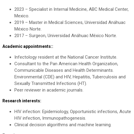
2023 – Specialist in Internal Medicine, ABC Medical Center,
Mexico.
2019 – Master in Medical Sciences, Universidad Anáhuac
México Norte.
2017 – Surgeon, Universidad Anáhuac México Norte.
Academic appointments::
Infectology resident at the National Cancer Institute.
Consultant to the Pan American Health Organization,
Communicable Diseases and Health Determinants.
Environmental (CDE) and HIV, Hepatitis, Tuberculosis and
Sexually Transmitted Infections (HT).
Peer reviewer in academic journals.
Research interests:
HIV infection: Epidemiology, Opportunistic infections, Acute
HIV infection, Immunopathogenesis.
Clinical decision algorithms and machine learning.