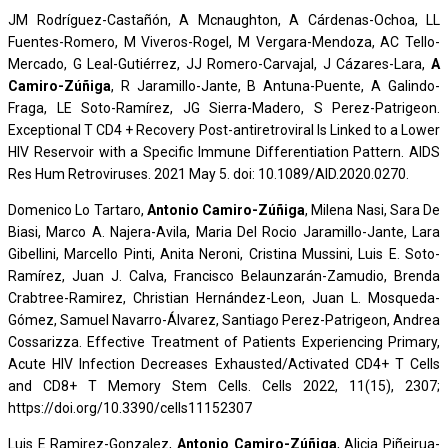
JM Rodríguez-Castañón, A Mcnaughton, A Cárdenas-Ochoa, LL
Fuentes-Romero, M Viveros-Rogel, M Vergara-Mendoza, AC Tello-
Mercado, G Leal-Gutiérrez, JJ Romero-Carvajal, J Cázares-Lara,
A
Camiro-Zúñiga
, R Jaramillo-Jante, B Antuna-Puente, A Galindo-
Fraga, LE Soto-Ramírez, JG Sierra-Madero, S Perez-Patrigeon.
Exceptional T CD4 + Recovery Post-antiretroviral Is Linked to a Lower
HIV Reservoir with a Specific Immune Differentiation Pattern. AIDS
Res Hum Retroviruses. 2021 May 5. doi: 10.1089/AID.2020.0270.
Domenico Lo Tartaro,
Antonio Camiro-Zúñiga
, Milena Nasi, Sara De
Biasi, Marco A. Najera-Avila, Maria Del Rocio Jaramillo-Jante, Lara
Gibellini, Marcello Pinti, Anita Neroni, Cristina Mussini, Luis E. Soto-
Ramírez, Juan J. Calva, Francisco Belaunzarán-Zamudio, Brenda
Crabtree-Ramirez, Christian Hernández-Leon, Juan L. Mosqueda-
Gómez, Samuel Navarro-Álvarez, Santiago Perez-Patrigeon, Andrea
Cossarizza. Effective Treatment of Patients Experiencing Primary,
Acute HIV Infection Decreases Exhausted/Activated CD4+ T Cells
and CD8+ T Memory Stem Cells. Cells 2022, 11(15), 2307;
https://doi.org/10.3390/cells11152307
Luis E Ramirez-Gonzalez,
Antonio Camiro-Zúñiga
, Alicia Piñeirua-