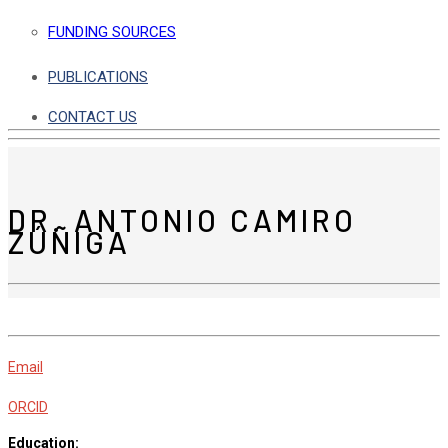
FUNDING SOURCES
PUBLICATIONS
CONTACT US
DR. ANTONIO CAMIRO
ZÚÑIGA
Email
ORCID
Education: