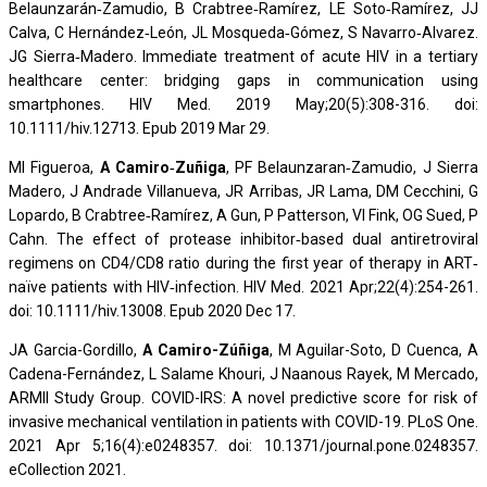
Belaunzarán‐Zamudio, B Crabtree‐Ramírez, LE Soto‐Ramírez, JJ
Calva, C Hernández‐León, JL Mosqueda‐Gómez, S Navarro‐Alvarez.
JG Sierra‐Madero. Immediate treatment of acute HIV in a tertiary
healthcare center: bridging gaps in communication using
smartphones. HIV Med. 2019 May;20(5):308-316. doi:
10.1111/hiv.12713. Epub 2019 Mar 29.
MI Figueroa,
A Camiro‐Zuñiga
, PF Belaunzaran‐Zamudio, J Sierra
Madero, J Andrade Villanueva, JR Arribas, JR Lama, DM Cecchini, G
Lopardo, B Crabtree‐Ramírez, A Gun, P Patterson, VI Fink, OG Sued, P
Cahn. The effect of protease inhibitor‐based dual antiretroviral
regimens on CD4/CD8 ratio during the first year of therapy in ART‐
naïve patients with HIV‐infection. HIV Med. 2021 Apr;22(4):254-261.
doi: 10.1111/hiv.13008. Epub 2020 Dec 17.
JA Garcia-Gordillo,
A Camiro-Zúñiga
, M Aguilar-Soto, D Cuenca, A
Cadena-Fernández, L Salame Khouri, J Naanous Rayek, M Mercado,
ARMII Study Group. COVID-IRS: A novel predictive score for risk of
invasive mechanical ventilation in patients with COVID-19. PLoS One.
2021 Apr 5;16(4):e0248357. doi: 10.1371/journal.pone.0248357.
eCollection 2021.