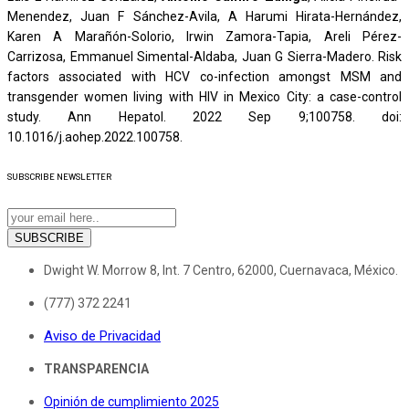
Menendez, Juan F Sánchez-Avila, A Harumi Hirata-Hernández,
Karen A Marañón-Solorio, Irwin Zamora-Tapia, Areli Pérez-
Carrizosa, Emmanuel Simental-Aldaba, Juan G Sierra-Madero. Risk
factors associated with HCV co-infection amongst MSM and
transgender women living with HIV in Mexico City: a case-control
study. Ann Hepatol. 2022 Sep 9;100758. doi:
10.1016/j.aohep.2022.100758.
SUBSCRIBE
NEWSLETTER
SUBSCRIBE
Dwight W. Morrow 8, Int. 7 Centro, 62000, Cuernavaca, México.
(777) 372 2241
Aviso de Privacidad
TRANSPARENCIA
Opinión de cumplimiento 2025