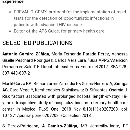
Experience:
PREVALIO-CDMX, protocol for the implementation of rapid
tests for the detection of opportunistic infections in
patients with advanced HIV disease.
Editor of the APS Guide, for primary health care.
SELECTED PUBLICATIONS
Antonio Camiro Zúñiga
, María Fernanda Parada Pérez, Vanessa
Giselle Peschard Rodriguez, Carlos Vera Lara. “Guía APPS/Atención
Primaria en Salud” Editorial: Intersistemas. Enero del 2017. ISBN 978-
607-443-637-2
Marfil-Garza BA, Belaunzarán-Zamudio PF, Gulias-Herrero A,
Zuñiga
AC
, Caro-Vega Y, Kershenobich-Stalnikowitz D, Sifuentes-Osornio J.
Risk factors associated with prolonged hospital length-of-stay: 18-
year retrospective study of hospitalizations in a tertiary healthcare
center in Mexico. PLoS One. 2018 Nov 8;13(11):e0207203. doi:
10.1371/journal.pone.0207203. eCollection 2018.
S Perez‐Patrigeon,
A Camiro‐Zúñiga,
MR Jaramillo‐Jante, PF