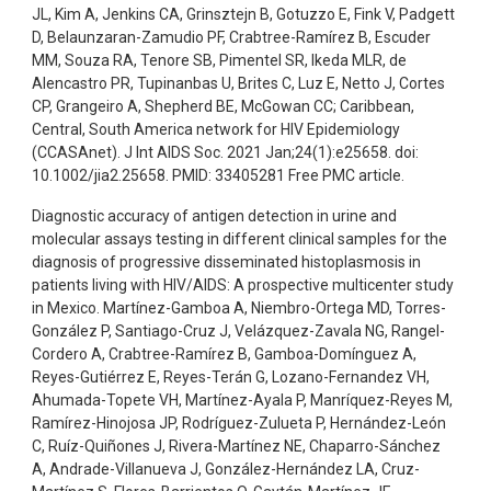
JL, Kim A, Jenkins CA, Grinsztejn B, Gotuzzo E, Fink V, Padgett
D, Belaunzaran-Zamudio PF, Crabtree-Ramírez B, Escuder
MM, Souza RA, Tenore SB, Pimentel SR, Ikeda MLR, de
Alencastro PR, Tupinanbas U, Brites C, Luz E, Netto J, Cortes
CP, Grangeiro A, Shepherd BE, McGowan CC; Caribbean,
Central, South America network for HIV Epidemiology
(CCASAnet). J Int AIDS Soc. 2021 Jan;24(1):e25658. doi:
10.1002/jia2.25658. PMID: 33405281 Free PMC article.
Diagnostic accuracy of antigen detection in urine and
molecular assays testing in different clinical samples for the
diagnosis of progressive disseminated histoplasmosis in
patients living with HIV/AIDS: A prospective multicenter study
in Mexico. Martínez-Gamboa A, Niembro-Ortega MD, Torres-
González P, Santiago-Cruz J, Velázquez-Zavala NG, Rangel-
Cordero A, Crabtree-Ramírez B, Gamboa-Domínguez A,
Reyes-Gutiérrez E, Reyes-Terán G, Lozano-Fernandez VH,
Ahumada-Topete VH, Martínez-Ayala P, Manríquez-Reyes M,
Ramírez-Hinojosa JP, Rodríguez-Zulueta P, Hernández-León
C, Ruíz-Quiñones J, Rivera-Martínez NE, Chaparro-Sánchez
A, Andrade-Villanueva J, González-Hernández LA, Cruz-