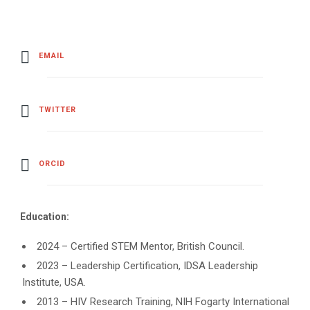
EMAIL
TWITTER
ORCID
Education:
2024 – Certified STEM Mentor, British Council.
2023 – Leadership Certification, IDSA Leadership
Institute, USA.
2013 – HIV Research Training, NIH Fogarty International