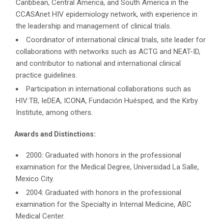
Caribbean, Central America, and South America in the
CCASAnet HIV epidemiology network, with experience in
the leadership and management of clinical trials.
Coordinator of international clinical trials, site leader for
collaborations with networks such as ACTG and NEAT-ID,
and contributor to national and international clinical
practice guidelines.
Participation in international collaborations such as
HIV:TB, IeDEA, ICONA, Fundación Huésped, and the Kirby
Institute, among others.
Awards and Distinctions:
2000: Graduated with honors in the professional
examination for the Medical Degree, Universidad La Salle,
Mexico City.
2004: Graduated with honors in the professional
examination for the Specialty in Internal Medicine, ABC
Medical Center.