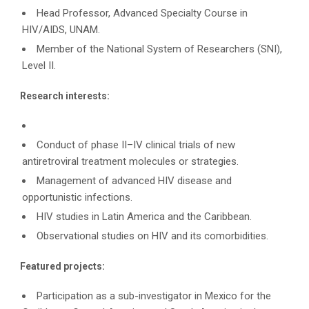
Head Professor, Advanced Specialty Course in
HIV/AIDS, UNAM.
Member of the National System of Researchers (SNI),
Level II.
Research interests:
Conduct of phase II–IV clinical trials of new
antiretroviral treatment molecules or strategies.
Management of advanced HIV disease and
opportunistic infections.
HIV studies in Latin America and the Caribbean.
Observational studies on HIV and its comorbidities.
Featured projects:
Participation as a sub-investigator in Mexico for the