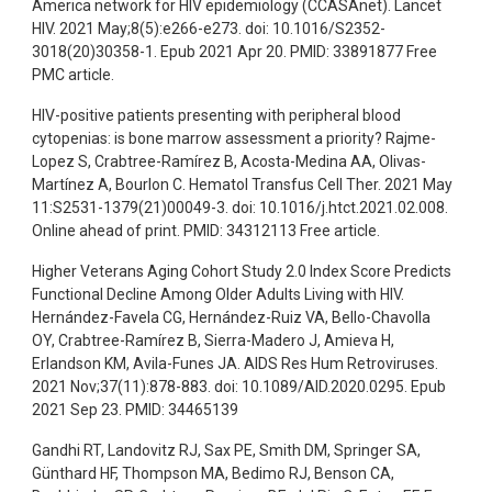
America network for HIV epidemiology (CCASAnet). Lancet
HIV. 2021 May;8(5):e266-e273. doi: 10.1016/S2352-
3018(20)30358-1. Epub 2021 Apr 20. PMID: 33891877 Free
PMC article.
HIV-positive patients presenting with peripheral blood
cytopenias: is bone marrow assessment a priority? Rajme-
Lopez S, Crabtree-Ramírez B, Acosta-Medina AA, Olivas-
Martínez A, Bourlon C. Hematol Transfus Cell Ther. 2021 May
11:S2531-1379(21)00049-3. doi: 10.1016/j.htct.2021.02.008.
Online ahead of print. PMID: 34312113 Free article.
Higher Veterans Aging Cohort Study 2.0 Index Score Predicts
Functional Decline Among Older Adults Living with HIV.
Hernández-Favela CG, Hernández-Ruiz VA, Bello-Chavolla
OY, Crabtree-Ramírez B, Sierra-Madero J, Amieva H,
Erlandson KM, Avila-Funes JA. AIDS Res Hum Retroviruses.
2021 Nov;37(11):878-883. doi: 10.1089/AID.2020.0295. Epub
2021 Sep 23. PMID: 34465139
Gandhi RT, Landovitz RJ, Sax PE, Smith DM, Springer SA,
Günthard HF, Thompson MA, Bedimo RJ, Benson CA,