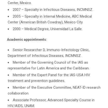
Center, Mexico.
2007 – Specialty in Infectious Diseases, INCMNSZ.
2005 – Specialty in Internal Medicine, ABC Medical
Center (American British Cowdray), Mexico City.
2000 – Medical Degree, Universidad La Salle.
Academic appointments:
Senior Researcher D, Immuno-Infectology Clinic,
Department of Infectious Diseases, INCMNSZ.
Member of the Governing Council of the IAS as
representative for Latin America and the Caribbean.
Member of the Expert Panel for the IAS-USA HIV
treatment and prevention guidelines.
Member of the Executive Committee, NEAT-ID research
collaboration.
Associate Professor, Advanced Specialty Course in
HIV/AIDS, UNAM.