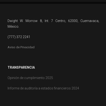
Dwight W. Morrow 8, Int. 7 Centro, 62000, Cuernavaca,
México.
(777) 372 2241
Aviso de Privacidad
TRANSPARENCIA
Opinión de cumplimiento 2025
Informe de auditoría a estados financieros 2024