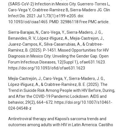
(SARS-CoV-2) Infection in Mexico City. Guerrero-Torres L,
Caro-Vega Y, Crabtree-Ramírez B, Sierra-Madero JG. Clin
Infect Dis. 2021 Jul 1;73(1):e199-e205. doi:
10.1093/cid/ciaa1465. PMID: 32986118 Free PMC article.
Sierra-Barajas, N., Caro-Vega, Y., Sierra-Madero, J. G.,
Benavides, R. V., López-Iñiguez, A., Mejia-Castrejon, J.,
Juarez-Campos, K., Silva-Casarrubias, A., & Crabtree-
Ramírez, B. (2025). P-1451. Missed Opportunities for HIV
Diagnosis in Mexico City: Unveiling the Gender Gap. Open
Forum Infectious Diseases, 12(Suppl 1), ofae631.1623.
https://doi.org/10.1093/ofid/ofae631.1623
Mejía-Castrejón, J., Caro-Vega, Y., Sierra-Madero, J. G.,
López-Iñiguez, A., & Crabtree-Ramírez, B. E. (2025). The
Trend in Suicide Risk Among People with HIV Before, During,
and After the COVID-19 Pandemic Lockdown. AIDS and
behavior, 29(2), 664–672. https://doi.org/10.1007/s10461-
024-04548-z
Antiretroviral therapy and Kaposi’s sarcoma trends and
outcomes among adults with HIV in Latin America. Castilho