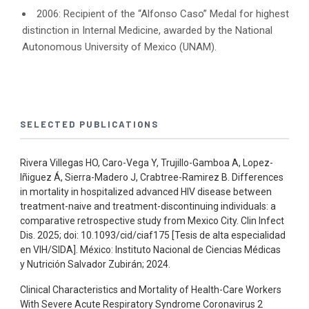
2006: Recipient of the “Alfonso Caso” Medal for highest
distinction in Internal Medicine, awarded by the National
Autonomous University of Mexico (UNAM).
SELECTED PUBLICATIONS
Rivera Villegas HO, Caro-Vega Y, Trujillo-Gamboa A, Lopez-
Iñiguez Á, Sierra-Madero J, Crabtree-Ramirez B. Differences
in mortality in hospitalized advanced HIV disease between
treatment-naive and treatment-discontinuing individuals: a
comparative retrospective study from Mexico City. Clin Infect
Dis. 2025; doi: 10.1093/cid/ciaf175 [Tesis de alta especialidad
en VIH/SIDA]. México: Instituto Nacional de Ciencias Médicas
y Nutrición Salvador Zubirán; 2024.
Clinical Characteristics and Mortality of Health-Care Workers
With Severe Acute Respiratory Syndrome Coronavirus 2