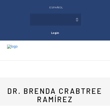
ESPAÑOL
Login
DR. BRENDA CRABTREE
RAMÍREZ