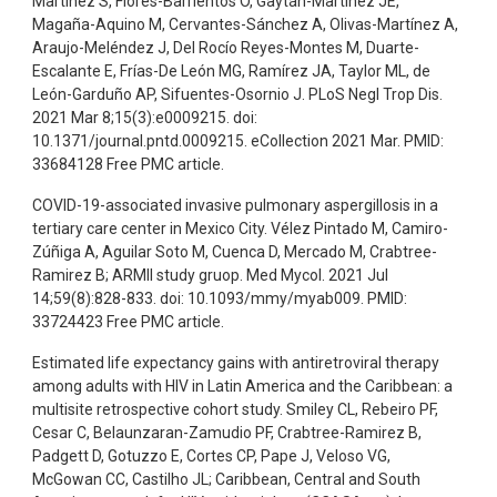
Martínez S, Flores-Barrientos O, Gaytán-Martínez JE,
Magaña-Aquino M, Cervantes-Sánchez A, Olivas-Martínez A,
Araujo-Meléndez J, Del Rocío Reyes-Montes M, Duarte-
Escalante E, Frías-De León MG, Ramírez JA, Taylor ML, de
León-Garduño AP, Sifuentes-Osornio J. PLoS Negl Trop Dis.
2021 Mar 8;15(3):e0009215. doi:
10.1371/journal.pntd.0009215. eCollection 2021 Mar. PMID:
33684128 Free PMC article.
COVID-19-associated invasive pulmonary aspergillosis in a
tertiary care center in Mexico City. Vélez Pintado M, Camiro-
Zúñiga A, Aguilar Soto M, Cuenca D, Mercado M, Crabtree-
Ramirez B; ARMII study gruop. Med Mycol. 2021 Jul
14;59(8):828-833. doi: 10.1093/mmy/myab009. PMID:
33724423 Free PMC article.
Estimated life expectancy gains with antiretroviral therapy
among adults with HIV in Latin America and the Caribbean: a
multisite retrospective cohort study. Smiley CL, Rebeiro PF,
Cesar C, Belaunzaran-Zamudio PF, Crabtree-Ramirez B,
Padgett D, Gotuzzo E, Cortes CP, Pape J, Veloso VG,
McGowan CC, Castilho JL; Caribbean, Central and South