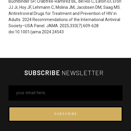
Buchbinder SP, Crabtree-Ramirez BE, del Rio C, Eaton EF, Eron
JJ Jr, Hoy JF, Lehmann C, Molina JM, Jacobsen DM, Saag MS.
Antiretroviral Drugs for Treatment and Prevention of HIV in
Adults: 2024 Recommendations of the International Antiviral
Society–USA Panel. JAMA. 2025;333(7):609-628.
doi:10.1001/jama.2024.24543
SUBSCRIBE
NEWSLETTER
SUBSCRIBE