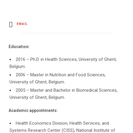
EMAIL
Education:
2016 – Ph.D. in Health Sciences, University of Ghent,
Belgium.
2006 – Master in Nutrition and Food Sciences,
University of Ghent, Belgium.
2005 – Master and Bachelor in Biomedical Sciences,
University of Ghent, Belgium.
Academic appointments:
Health Economics Division, Health Services, and
Systems Research Center (CISS), National Institute of