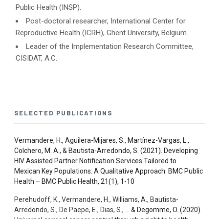
Public Health (INSP).
Post-doctoral researcher, International Center for
Reproductive Health (ICRH), Ghent University, Belgium.
Leader of the Implementation Research Committee,
CISIDAT, A.C.
SELECTED PUBLICATIONS
Vermandere, H., Aguilera-Mijares, S., Martínez-Vargas, L.,
Colchero, M. A., & Bautista-Arredondo, S. (2021).
Developing
HIV Assisted Partner Notification Services Tailored to
Mexican Key Populations: A Qualitative Approach. BMC Public
Health –
BMC Public Health, 21(1), 1-10
Perehudoff, K., Vermandere, H., Williams, A., Bautista-
Arredondo, S., De Paepe, E., Dias, S., …
& Degomme, O. (2020).