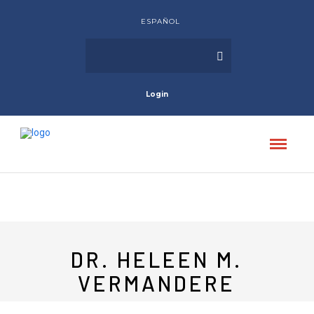
ESPAÑOL
Login
DR. HELEEN M.
VERMANDERE