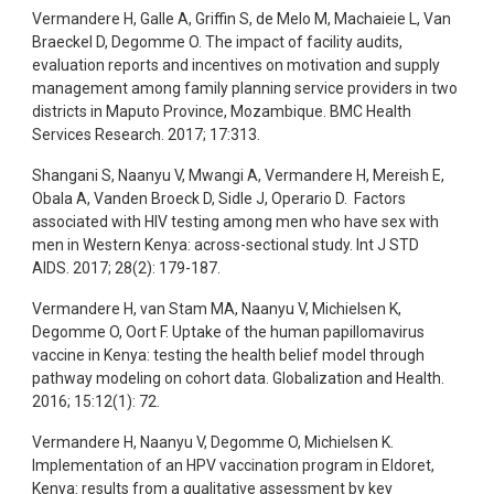
Vermandere H, Galle A, Griffin S, de Melo M, Machaieie L,
Van
Braeckel D, Degomme O. The impact of facility audits,
evaluation reports and incentives on motivation and supply
management among family planning service providers in two
districts in Maputo Province, Mozambique. BMC Health
Services Research. 2017; 17:313.
Shangani S, Naanyu V, Mwangi A, Vermandere H, Mereish E,
Obala A, Vanden Broeck D, Sidle J, Operario D. Factors
associated with HIV testing among men who have sex with
men in Western Kenya: across-sectional study. Int J STD
AIDS. 2017; 28(2): 179-187.
Vermandere H, van Stam MA, Naanyu V, Michielsen K,
Degomme O, Oort F. Uptake of the human papillomavirus
vaccine in Kenya: testing the health belief model through
pathway modeling on cohort data. Globalization and Health.
2016; 15:12(1): 72.
Vermandere H, Naanyu V, Degomme O, Michielsen K.
Implementation of an HPV vaccination program in Eldoret,
Kenya: results from a qualitative assessment by key