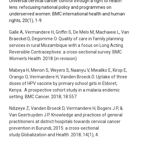
Universal cervical cancer control through a right to health
lens: refocusing national policy and programmes on
underserved women. BMC international health and human
rights, 20(1), 1-9.
Galle A, Vermandere H, Griffin S, De Melo M, Machaieie L, Van
Braeckel D, Degomme O. Quality of care in family planning
services in rural Mozambique with a focus on Long Acting
Reversible Contraceptives: a cross-sectional survey. BMC
Women’s Health. 2018 (in revision)
Mabeya H, Menon S, Weyers S, Naanyu V, Mwaliko E, Kirop E,
Orango O, Vermandere H, Vanden Broeck D. Uptake of three
doses of HPV vaccine by primary school girls in Eldoret,
Kenya. A prospective cohort study in a malaria endemic
setting. BMC Cancer. 2018; 18:557.
Ndizeye Z, Vanden Broeck D, Vermandere H, Bogers J P, &
Van Geertruyden J P. Knowledge and practices of general
practitioners at district hospitals towards cervical cancer
prevention in Burundi, 2015: a cross-sectional
study.Globalization and Health. 2018; 14(1), 4.