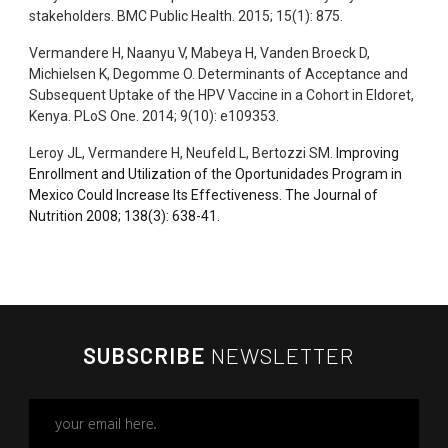
stakeholders. BMC Public Health. 2015; 15(1): 875.
Vermandere H, Naanyu V, Mabeya H, Vanden Broeck D,
Michielsen K, Degomme O. Determinants of Acceptance and
Subsequent Uptake of the HPV Vaccine in a Cohort in Eldoret,
Kenya. PLoS One. 2014; 9(10): e109353.
Leroy JL, Vermandere H, Neufeld L, Bertozzi SM.
Improving
Enrollment and Utilization of the Oportunidades Program in
Mexico Could Increase Its Effectiveness. The Journal of
Nutrition 2008;
138
(
3
): 638-41.
SUBSCRIBE
NEWSLETTER