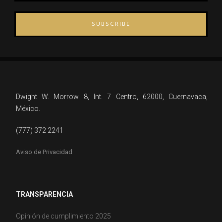
SUBSCRIBE
Dwight W. Morrow 8, Int. 7 Centro, 62000, Cuernavaca,
México.
(777) 372 2241
Aviso de Privacidad
TRANSPARENCIA
Opinión de cumplimiento 2025