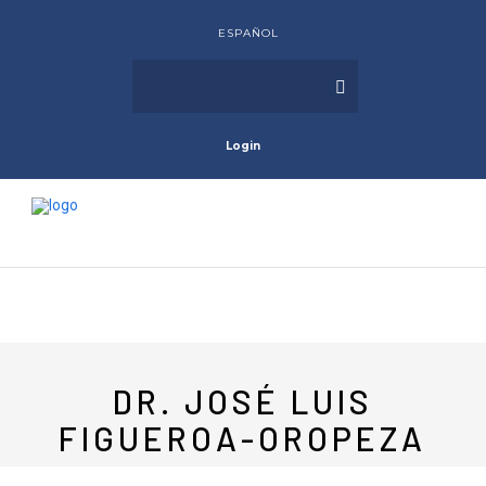
ESPAÑOL
Login
DR. JOSÉ LUIS
FIGUEROA-OROPEZA