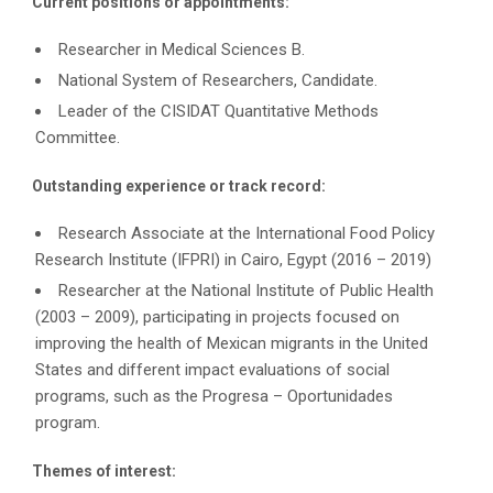
Current positions or appointments:
Researcher in Medical Sciences B.
National System of Researchers, Candidate.
Leader of the CISIDAT Quantitative Methods
Committee.
Outstanding experience or track record:
Research Associate at the International Food Policy
Research Institute (IFPRI) in Cairo, Egypt (2016 – 2019)
Researcher at the National Institute of Public Health
(2003 – 2009), participating in projects focused on
improving the health of Mexican migrants in the United
States and different impact evaluations of social
programs, such as the Progresa – Oportunidades
program.
Themes of interest: