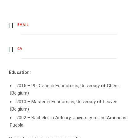
EMAIL
CV
Education:
2015 – Ph.D. and in Economics, University of Ghent
(Belgium)
2010 – Master in Economics, University of Leuven
(Belgium)
2002 – Bachelor in Actuary, University of the Americas-
Puebla