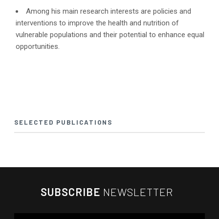
Among his main research interests are policies and
interventions to improve the health and nutrition of
vulnerable populations and their potential to enhance equal
opportunities.
SELECTED PUBLICATIONS
SUBSCRIBE
NEWSLETTER