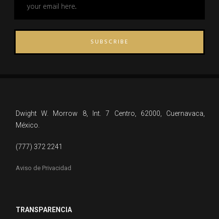
SUBSCRIBE
Dwight W. Morrow 8, Int. 7 Centro, 62000, Cuernavaca,
México.
(777) 372 2241
Aviso de Privacidad
TRANSPARENCIA