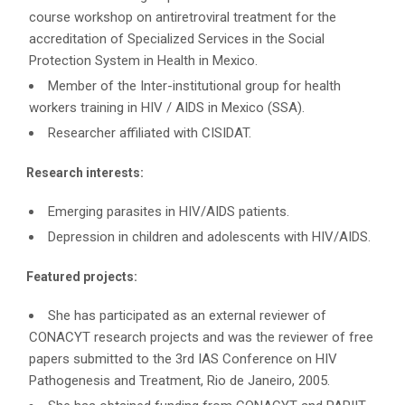
course workshop on antiretroviral treatment for the
accreditation of Specialized Services in the Social
Protection System in Health in Mexico.
Member of the Inter-institutional group for health
workers training in HIV / AIDS in Mexico (SSA).
Researcher affiliated with CISIDAT.
Research interests:
Emerging parasites in HIV/AIDS patients.
Depression in children and adolescents with HIV/AIDS.
Featured projects:
She has participated as an external reviewer of
CONACYT research projects and was the reviewer of free
papers submitted to the 3rd IAS Conference on HIV
Pathogenesis and Treatment, Rio de Janeiro, 2005.