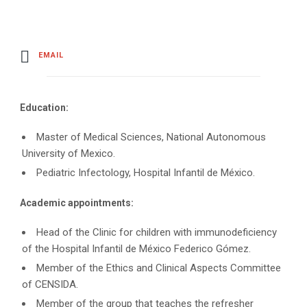
EMAIL
Education:
Master of Medical Sciences, National Autonomous
University of Mexico.
Pediatric Infectology, Hospital Infantil de México.
Academic appointments:
Head of the Clinic for children with immunodeficiency
of the Hospital Infantil de México Federico Gómez.
Member of the Ethics and Clinical Aspects Committee
of CENSIDA.
Member of the group that teaches the refresher