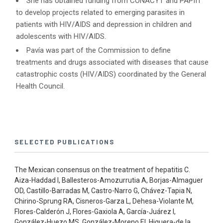
She has obtained funding from CONACYT and PAPIIT
to develop projects related to emerging parasites in
patients with HIV/AIDS and depression in children and
adolescents with HIV/AIDS.
Pavía was part of the Commission to define
treatments and drugs associated with diseases that cause
catastrophic costs (HIV/AIDS) coordinated by the General
Health Council.
SELECTED PUBLICATIONS
The Mexican consensus on the treatment of hepatitis C.
Aiza-Haddad I, Ballesteros-Amozurrutia A, Borjas-Almaguer
OD, Castillo-Barradas M, Castro-Narro G, Chávez-Tapia N,
Chirino-Sprung RA, Cisneros-Garza L, Dehesa-Violante M,
Flores-Calderón J, Flores-Gaxiola A, García-Juárez I,
González-Huezo MS, González-Moreno EI, Higuera-de la