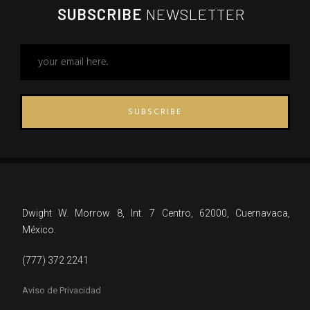
SUBSCRIBE
NEWSLETTER
SUBSCRIBE
Dwight W. Morrow 8, Int. 7 Centro, 62000, Cuernavaca,
México.
(777) 372 2241
Aviso de Privacidad