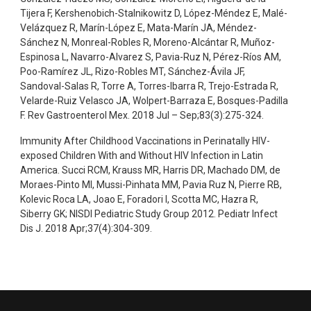
Tijera F, Kershenobich-Stalnikowitz D, López-Méndez E, Malé-
Velázquez R, Marín-López E, Mata-Marín JA, Méndez-
Sánchez N, Monreal-Robles R, Moreno-Alcántar R, Muñoz-
Espinosa L, Navarro-Alvarez S, Pavia-Ruz N, Pérez-Ríos AM,
Poo-Ramírez JL, Rizo-Robles MT, Sánchez-Ávila JF,
Sandoval-Salas R, Torre A, Torres-Ibarra R, Trejo-Estrada R,
Velarde-Ruiz Velasco JA, Wolpert-Barraza E, Bosques-Padilla
F. Rev Gastroenterol Mex. 2018 Jul – Sep;83(3):275-324.
Immunity After Childhood Vaccinations in Perinatally HIV-
exposed Children With and Without HIV Infection in Latin
America. Succi RCM, Krauss MR, Harris DR, Machado DM, de
Moraes-Pinto MI, Mussi-Pinhata MM, Pavia Ruz N, Pierre RB,
Kolevic Roca LA, Joao E, Foradori I, Scotta MC, Hazra R,
Siberry GK; NISDI Pediatric Study Group 2012. Pediatr Infect
Dis J. 2018 Apr;37(4):304-309.