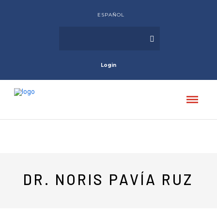
ESPAÑOL
Login
DR. NORIS PAVÍA RUZ