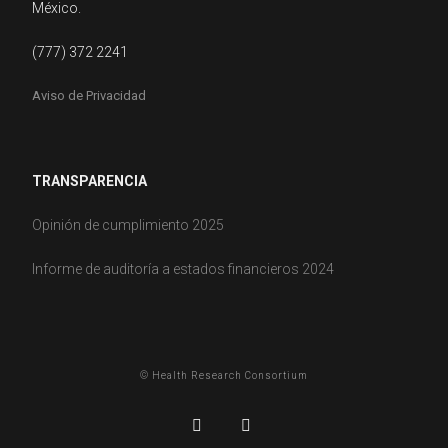
México.
(777) 372 2241
Aviso de Privacidad
TRANSPARENCIA
Opinión de cumplimiento 2025
Informe de auditoría a estados financieros 2024
© Health Research Consortium