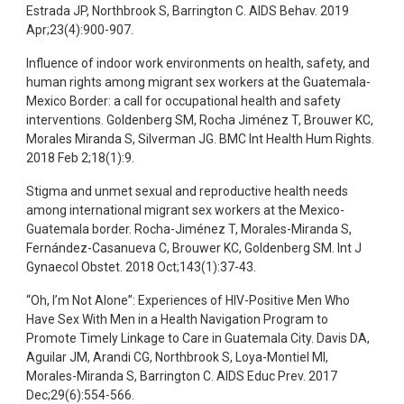
Estrada JP, Northbrook S, Barrington C. AIDS Behav. 2019
Apr;23(4):900-907.
Influence of indoor work environments on health, safety, and
human rights among migrant sex workers at the Guatemala-
Mexico Border: a call for occupational health and safety
interventions. Goldenberg SM, Rocha Jiménez T, Brouwer KC,
Morales Miranda S, Silverman JG. BMC Int Health Hum Rights.
2018 Feb 2;18(1):9.
Stigma and unmet sexual and reproductive health needs
among international migrant sex workers at the Mexico-
Guatemala border. Rocha-Jiménez T, Morales-Miranda S,
Fernández-Casanueva C, Brouwer KC, Goldenberg SM. Int J
Gynaecol Obstet. 2018 Oct;143(1):37-43.
“Oh, I’m Not Alone”: Experiences of HIV-Positive Men Who
Have Sex With Men in a Health Navigation Program to
Promote Timely Linkage to Care in Guatemala City. Davis DA,
Aguilar JM, Arandi CG, Northbrook S, Loya-Montiel MI,
Morales-Miranda S, Barrington C. AIDS Educ Prev. 2017
Dec;29(6):554-566.