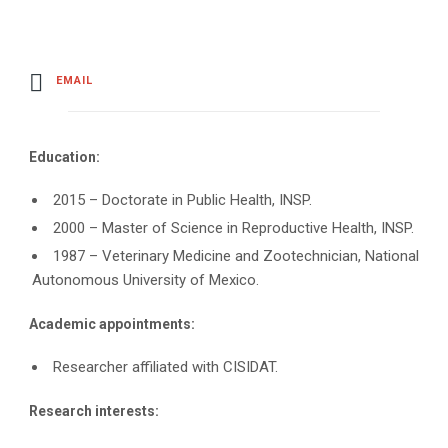
EMAIL
Education:
2015 – Doctorate in Public Health, INSP.
2000 – Master of Science in Reproductive Health, INSP.
1987 – Veterinary Medicine and Zootechnician, National
Autonomous University of Mexico.
Academic appointments:
Researcher affiliated with CISIDAT.
Research interests: