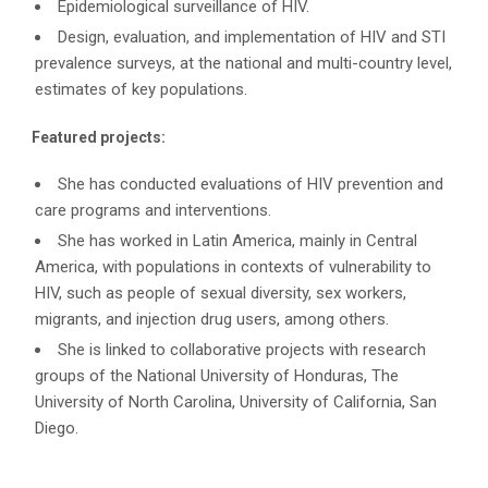
Epidemiological surveillance of HIV.
Design, evaluation, and implementation of HIV and STI
prevalence surveys, at the national and multi-country level,
estimates of key populations.
Featured projects:
She has conducted evaluations of HIV prevention and
care programs and interventions.
She has worked in Latin America, mainly in Central
America, with populations in contexts of vulnerability to
HIV, such as people of sexual diversity, sex workers,
migrants, and injection drug users, among others.
She is linked to collaborative projects with research
groups of the National University of Honduras, The
University of North Carolina, University of California, San
Diego.