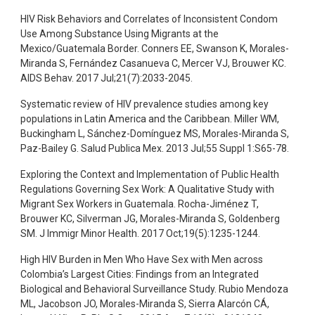
HIV Risk Behaviors and Correlates of Inconsistent Condom
Use Among Substance Using Migrants at the
Mexico/Guatemala Border. Conners EE, Swanson K, Morales-
Miranda S, Fernández Casanueva C, Mercer VJ, Brouwer KC.
AIDS Behav. 2017 Jul;21(7):2033-2045.
Systematic review of HIV prevalence studies among key
populations in Latin America and the Caribbean. Miller WM,
Buckingham L, Sánchez-Domínguez MS, Morales-Miranda S,
Paz-Bailey G. Salud Publica Mex. 2013 Jul;55 Suppl 1:S65-78.
Exploring the Context and Implementation of Public Health
Regulations Governing Sex Work: A Qualitative Study with
Migrant Sex Workers in Guatemala. Rocha-Jiménez T,
Brouwer KC, Silverman JG, Morales-Miranda S, Goldenberg
SM. J Immigr Minor Health. 2017 Oct;19(5):1235-1244.
High HIV Burden in Men Who Have Sex with Men across
Colombia’s Largest Cities: Findings from an Integrated
Biological and Behavioral Surveillance Study. Rubio Mendoza
ML, Jacobson JO, Morales-Miranda S, Sierra Alarcón CÁ,