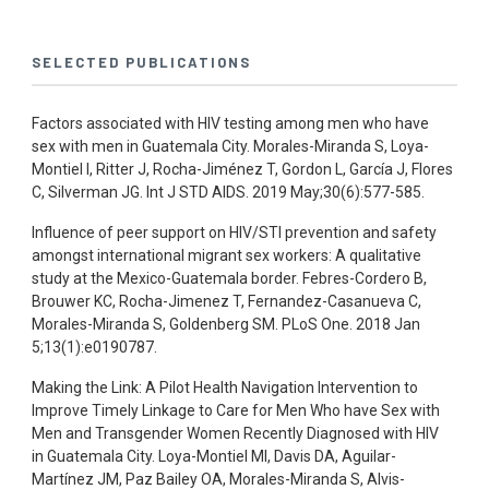
SELECTED PUBLICATIONS
Factors associated with HIV testing among men who have
sex with men in Guatemala City. Morales-Miranda S, Loya-
Montiel I, Ritter J, Rocha-Jiménez T, Gordon L, García J, Flores
C, Silverman JG. Int J STD AIDS. 2019 May;30(6):577-585.
Influence of peer support on HIV/STI prevention and safety
amongst international migrant sex workers: A qualitative
study at the Mexico-Guatemala border. Febres-Cordero B,
Brouwer KC, Rocha-Jimenez T, Fernandez-Casanueva C,
Morales-Miranda S, Goldenberg SM. PLoS One. 2018 Jan
5;13(1):e0190787.
Making the Link: A Pilot Health Navigation Intervention to
Improve Timely Linkage to Care for Men Who have Sex with
Men and Transgender Women Recently Diagnosed with HIV
in Guatemala City. Loya-Montiel MI, Davis DA, Aguilar-
Martínez JM, Paz Bailey OA, Morales-Miranda S, Alvis-