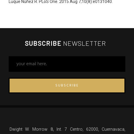
Luque Núñez R. PLoS One. 2015 Aug 7;10(8):e0131040.
SUBSCRIBE
NEWSLETTER
SUBSCRIBE
Dwight W. Morrow 8, Int. 7 Centro, 62000, Cuernavaca,