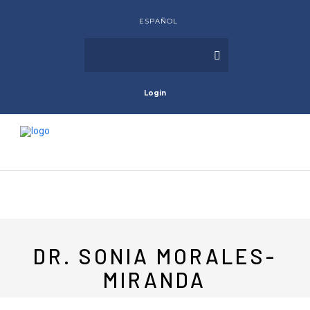
ESPAÑOL
Login
DR. SONIA MORALES-
MIRANDA