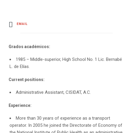
EMAIL
Grados académicos:
1985 – Middle-superior, High School No. 1 Lic. Bernabé
L. de Elías.
Current positions:
Administrative Assistant, CISIDAT, A.C.
Experience:
More than 30 years of experience as a transport
operator. In 2005 he joined the Directorate of Economy of
the National Institute of Public Health as an administrative