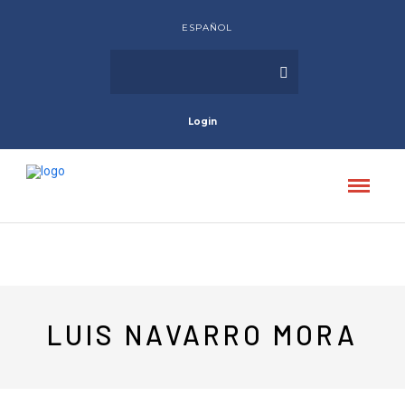
ESPAÑOL
Login
LUIS NAVARRO MORA