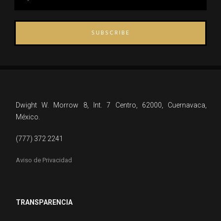
SUBSCRIBE
Dwight W. Morrow 8, Int. 7 Centro, 62000, Cuernavaca,
México.
(777) 372 2241
Aviso de Privacidad
TRANSPARENCIA