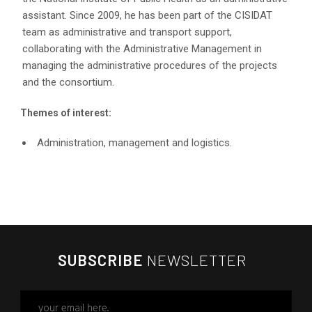
assistant. Since 2009, he has been part of the CISIDAT
team as administrative and transport support,
collaborating with the Administrative Management in
managing the administrative procedures of the projects
and the consortium.
Themes of interest:
Administration, management and logistics.
SUBSCRIBE
NEWSLETTER