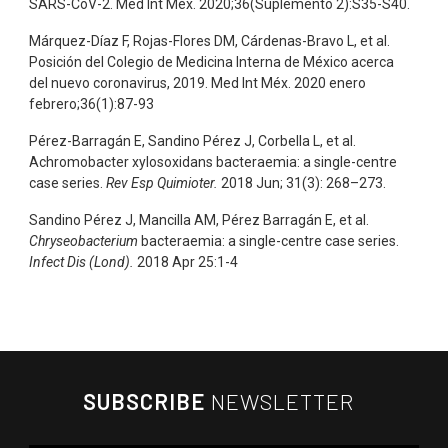
SARS-CoV-2. Med Int Méx. 2020;36(Suplemento 2):S35-S40.
Márquez-Díaz F, Rojas-Flores DM, Cárdenas-Bravo L, et al.
Posición del Colegio de Medicina Interna de México acerca
del nuevo coronavirus, 2019. Med Int Méx. 2020 enero
febrero;36(1):87-93
Pérez-Barragán E, Sandino Pérez J, Corbella L, et al.
Achromobacter xylosoxidans bacteraemia: a single-centre
case series.
Rev Esp Quimioter.
2018 Jun; 31(3): 268–273.
Sandino Pérez J, Mancilla AM, Pérez Barragán E, et al.
Chryseobacterium
bacteraemia: a single-centre case series.
Infect Dis (Lond).
2018 Apr 25:1-4
SUBSCRIBE
NEWSLETTER