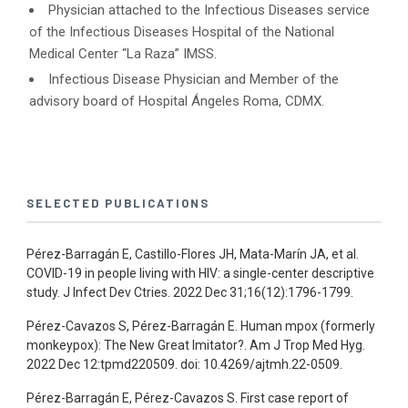
Physician attached to the Infectious Diseases service
of the Infectious Diseases Hospital of the National
Medical Center “La Raza” IMSS.
Infectious Disease Physician and Member of the
advisory board of Hospital Ángeles Roma, CDMX.
SELECTED PUBLICATIONS
Pérez-Barragán E, Castillo-Flores JH, Mata-Marín JA, et al.
COVID-19 in people living with HIV: a single-center descriptive
study. J Infect Dev Ctries. 2022 Dec 31;16(12):1796-1799.
Pérez-Cavazos S, Pérez-Barragán E. Human mpox (formerly
monkeypox): The New Great Imitator?. Am J Trop Med Hyg.
2022 Dec 12:tpmd220509. doi: 10.4269/ajtmh.22-0509.
Pérez-Barragán E, Pérez-Cavazos S. First case report of