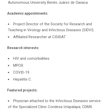
Autonomous University Benito Juárez de Oaxaca.
Academic appointments:
Project Director of the Society for Research and
Teaching in Virology and Infectious Diseases (SIDVI).
Affiliated Researcher at CISIDAT.
Research interests:
HIV and comorbidities.
MPOX.
COVID-19.
Hepatitis C.
Featured projects:
Physician attached to the Infectious Diseases service
of the Specialized Clinic Condesa Iztapalapa, CDMX.