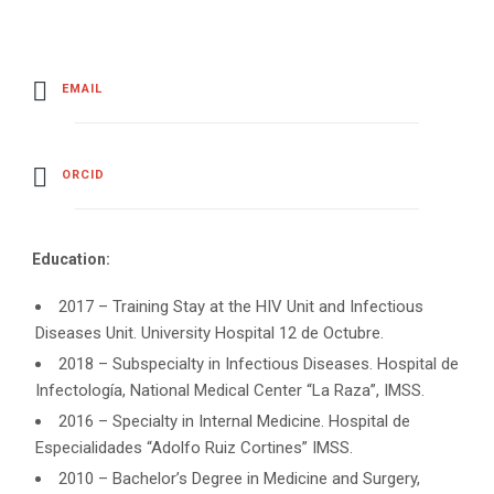
EMAIL
ORCID
Education:
2017 – Training Stay at the HIV Unit and Infectious
Diseases Unit. University Hospital 12 de Octubre.
2018 – Subspecialty in Infectious Diseases. Hospital de
Infectología, National Medical Center “La Raza”, IMSS.
2016 – Specialty in Internal Medicine. Hospital de
Especialidades “Adolfo Ruiz Cortines” IMSS.
2010 – Bachelor’s Degree in Medicine and Surgery,