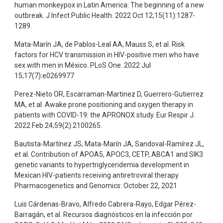
human monkeypox in Latin America: The beginning of a new
outbreak. J Infect Public Health. 2022 Oct 12;15(11):1287-
1289.
Mata-Marín JA, de Pablos-Leal AA, Mauss S, et al. Risk
factors for HCV transmission in HIV-positive men who have
sex with men in México. PLoS One. 2022 Jul
15;17(7):e0269977
Perez-Nieto OR, Escarraman-Martinez D, Guerrero-Gutierrez
MA, et al. Awake prone positioning and oxygen therapy in
patients with COVID-19: the APRONOX study. Eur Respir J.
2022 Feb 24;59(2):2100265.
Bautista-Martínez JS, Mata-Marín JA, Sandoval-Ramírez JL,
et al. Contribution of APOA5, APOC3, CETP, ABCA1 and SIK3
genetic variants to hypertriglyceridemia development in
Mexican HIV-patients receiving antiretroviral therapy.
Pharmacogenetics and Genomics: October 22, 2021
Luis Cárdenas-Bravo, Alfredo Cabrera-Rayo, Edgar Pérez-
Barragán, et al. Recursos diagnósticos en la infección por