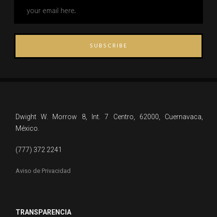
SUBSCRIBE
Dwight W. Morrow 8, Int. 7 Centro, 62000, Cuernavaca,
México.
(777) 372 2241
Aviso de Privacidad
TRANSPARENCIA