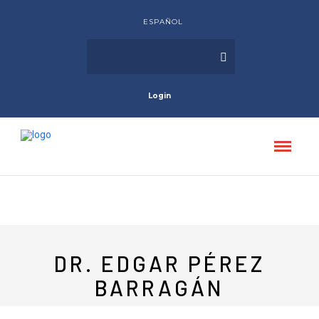
ESPAÑOL
Login
DR. EDGAR PÉREZ
BARRAGÁN