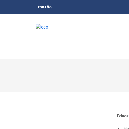
ESPAÑOL
Educa
Hi