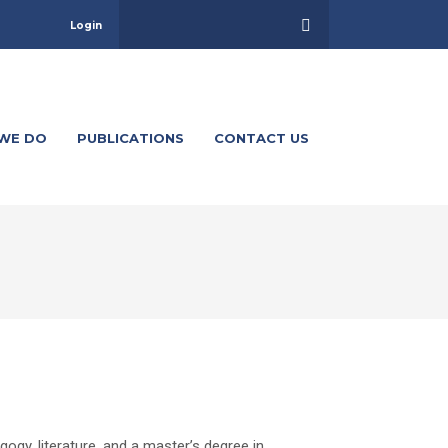
Login
WE DO
PUBLICATIONS
CONTACT US
gy, literature, and a master’s degree in