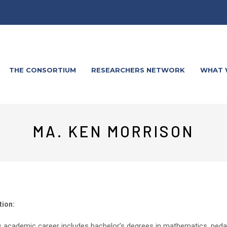
THE CONSORTIUM
RESEARCHERS NETWORK
WHAT 
MA. KEN MORRISON
tion:
s academic career includes bachelor’s degrees in mathematics, pedago