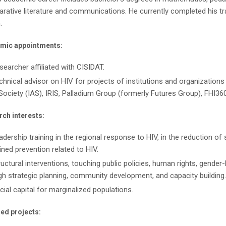
ative literature and communications. He currently completed his trai
.
mic appointments:
searcher affiliated with CISIDAT.
chnical advisor on HIV for projects of institutions and organization
Society (IAS), IRIS, Palladium Group (formerly Futures Group), FHI36
ch interests:
adership training in the regional response to HIV, in the reduction o
ned prevention related to HIV.
ructural interventions, touching public policies, human rights, gender
gh strategic planning, community development, and capacity building.
cial capital for marginalized populations.
ed projects: