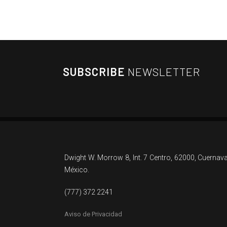
SUBSCRIBE
NEWSLETTER
Dwight W. Morrow 8, Int. 7 Centro, 62000, Cuernav
México.
(777) 372 2241
Aviso de Privacidad