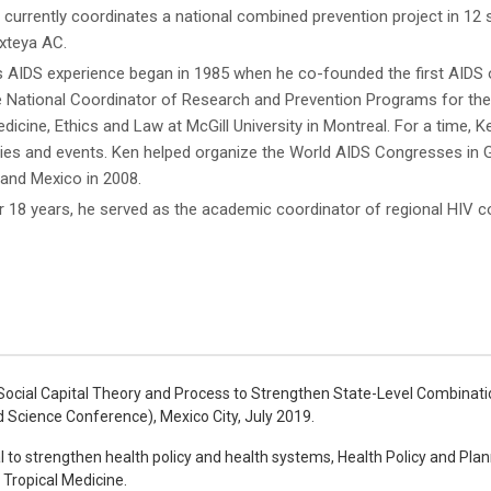
 currently coordinates a national combined prevention project in 12 
teya AC.
s AIDS experience began in 1985 when he co-founded the first AIDS o
e National Coordinator of Research and Prevention Programs for the 
dicine, Ethics and Law at McGill University in Montreal. For a time, 
ities and events. Ken helped organize the World AIDS Congresses in 
 and Mexico in 2008.
r 18 years, he served as the academic coordinator of regional HIV cou
f Social Capital Theory and Process to Strengthen State-Level Combinat
d Science Conference), Mexico City, July 2019.
al to strengthen health policy and health systems, Health Policy and Plan
Tropical Medicine.