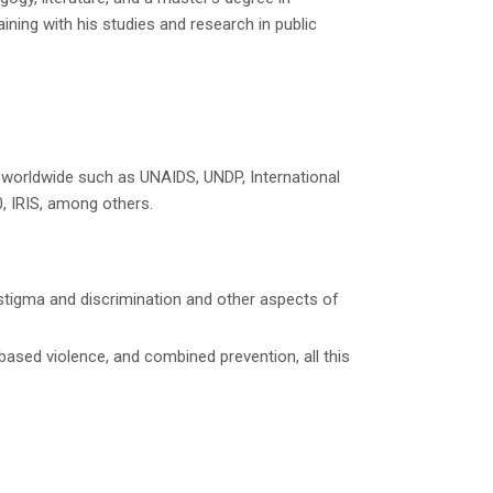
ning with his studies and research in public
s worldwide such as UNAIDS, UNDP, International
0, IRIS, among others.
f stigma and discrimination and other aspects of
-based violence, and combined prevention, all this