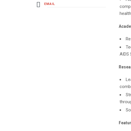
EMAIL
compar
health
Acade
Re
Te
AIDS 
Resear
Le
combi
St
throu
So
Featur