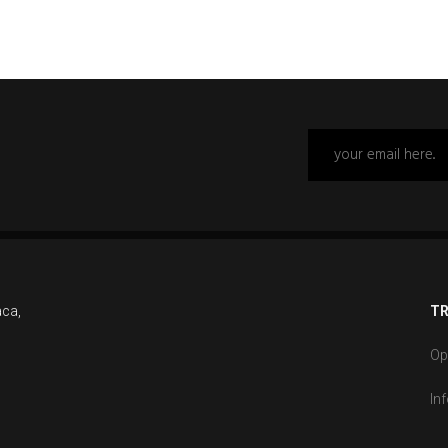
aca,
TR
Op
In