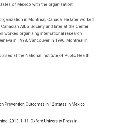
states of Mexico with the organization:
rganization in Montreal, Canada. He later worked
Canadian AIDS Society and later at the Center
Ken worked organizing international research
Geneva in 1998, Vancouver in 1996, Montreal in
rses at the National Institute of Public Health.
ion Prevention Outcomes in 12 states in Mexico;
ning, 2013: 1-11, Oxford University Press in