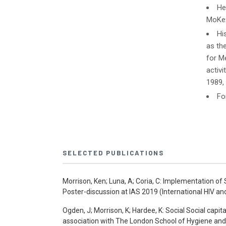
He
MoKex
Hi
as th
for Me
activ
1989,
Fo
SELECTED PUBLICATIONS
Morrison, Ken; Luna, A; Coria, C: Implementation o
Poster-discussion at IAS 2019 (International HIV an
Ogden, J; Morrison, K; Hardee, K: Social Social capit
association with The London School of Hygiene and 