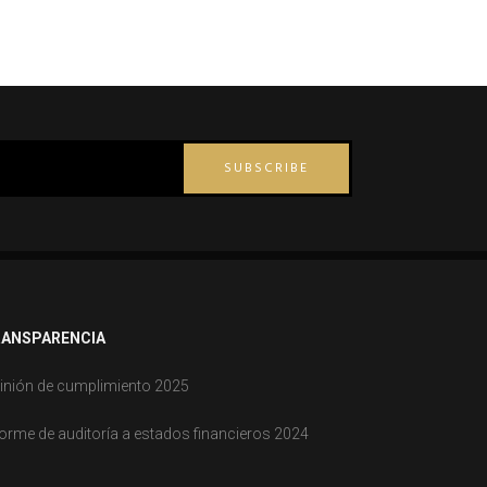
SUBSCRIBE
ANSPARENCIA
inión de cumplimiento 2025
forme de auditoría a estados financieros 2024