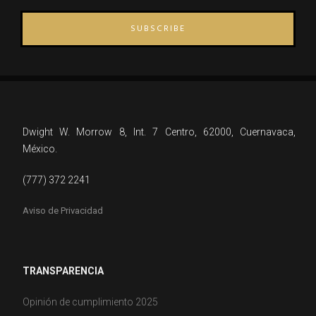
SUBSCRIBE
Dwight W. Morrow 8, Int. 7 Centro, 62000, Cuernavaca,
México.
(777) 372 2241
Aviso de Privacidad
TRANSPARENCIA
Opinión de cumplimiento 2025