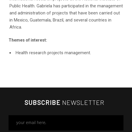
Public Health. Gabriela has participated in the management
and administration of projects that have been carried out
in Mexico, Guatemala, Brazil, and several countries in
Africa.
Themes of interest:
Health research projects management.
SUBSCRIBE
NEWSLETTER