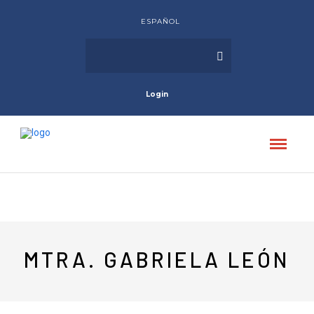
ESPAÑOL
Login
MTRA. GABRIELA LEÓN