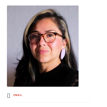
EMAIL