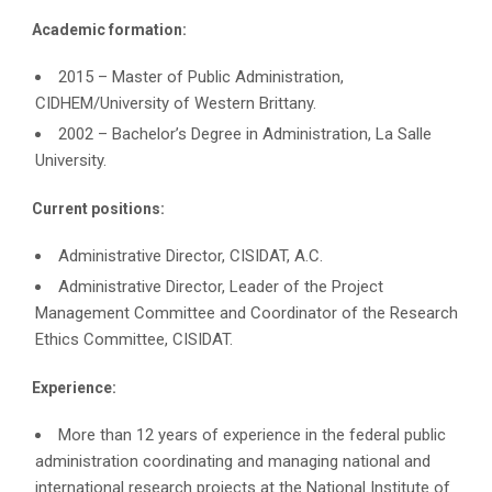
Academic formation:
2015 – Master of Public Administration,
CIDHEM/University of Western Brittany.
2002 – Bachelor’s Degree in Administration, La Salle
University.
Current positions:
Administrative Director, CISIDAT, A.C.
Administrative Director, Leader of the Project
Management Committee and Coordinator of the Research
Ethics Committee, CISIDAT.
Experience:
More than 12 years of experience in the federal public
administration coordinating and managing national and
international research projects at the National Institute of