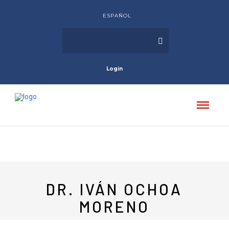
ESPAÑOL
Login
DR. IVÁN OCHOA
MORENO