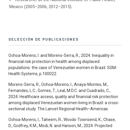
Mexico (2005–2006, 2012–2015).
SELECCIÓN DE PUBLICACIONES
Ochoa-Moreno, I. and Moreno-Serra, R., 2024. Inequality in
financial risk protection in health among displaced
populations: the case of Venezuelan women in Brazil. SSM-
Health Systems, p.100022.
Moreno-Serra, R., Ochoa-Moreno, I., Anaya-Montes, M.,
Fernandes, L.C., Gomes, T., Leal, M.D.C. and Cuadrado, C.,
2024. Healthcare access, quality and financial risk protection
among displaced Venezuelan women living in Brazil: a cross-
sectional study. The Lancet Regional Health–Americas.
Ochoa-Moreno, I., Taheem, R., Woods-Townsend, K., Chase,
D., Godfrey, K.M., Modi, N. and Hanson, M., 2024. Projected