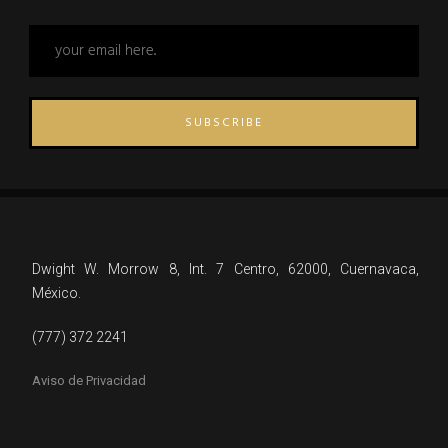
SUBSCRIBE
Dwight W. Morrow 8, Int. 7 Centro, 62000, Cuernavaca,
México.
(777) 372 2241
Aviso de Privacidad