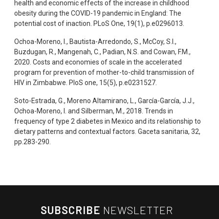
health and economic effects of the increase in childhood
obesity during the COVID-19 pandemic in England: The
potential cost of inaction. PLoS One, 19(1), p.e0296013.
Ochoa-Moreno, I., Bautista-Arredondo, S., McCoy, S.I.,
Buzdugan, R., Mangenah, C., Padian, N.S. and Cowan, F.M.,
2020. Costs and economies of scale in the accelerated
program for prevention of mother-to-child transmission of
HIV in Zimbabwe. PloS one, 15(5), p.e0231527.
Soto-Estrada, G., Moreno Altamirano, L., García-García, J.J.,
Ochoa-Moreno, I. and Silberman, M., 2018. Trends in
frequency of type 2 diabetes in Mexico and its relationship to
dietary patterns and contextual factors. Gaceta sanitaria, 32,
pp.283-290.
SUBSCRIBE
NEWSLETTER