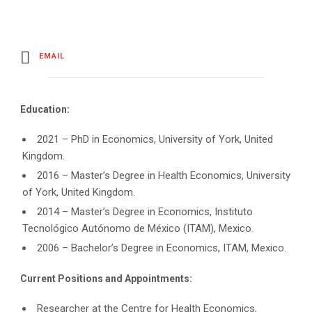
EMAIL
Education:
2021 – PhD in Economics, University of York, United
Kingdom.
2016 – Master’s Degree in Health Economics, University
of York, United Kingdom.
2014 – Master’s Degree in Economics, Instituto
Tecnológico Autónomo de México (ITAM), Mexico.
2006 – Bachelor’s Degree in Economics, ITAM, Mexico.
Current Positions and Appointments:
Researcher at the Centre for Health Economics,