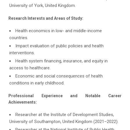
University of York, United Kingdom.
Research Interests and Areas of Study:
Health economics in low- and middle-income
countries.
Impact evaluation of public policies and health
interventions.
Health system financing, insurance, and equity in
access to healthcare.
Economic and social consequences of health
conditions in early childhood.
Professional Experience and Notable Career
Achievements:
Researcher at the Institute of Development Studies,
University of Southampton, United Kingdom (2021–2022).
Researcher at the National Institute of Public Health,